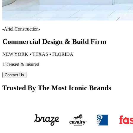
-
Ariel Construction
-
Commercial Design & Build Firm
NEW YORK ⦁ TEXAS ⦁ FLORIDA
Licensed & Insured
Contact Us
Trusted By The Most Iconic Brands