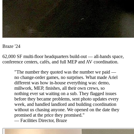
Braze
'24
62,000 SF multi-floor headquarters build-out — all-hands space,
conference centers, cafés, and full MEP and AV coordination.
"The number they quoted was the number we paid —
no change-order games, no surprises. What made Ariel
different was how in-house everything was: demo,
millwork, MEP, finishes, all their own crews, so
nothing ever sat waiting on a sub. They flagged issues
before they became problems, sent photo updates every
week, and handled landlord and building coordination
without us chasing anyone. We opened on the date they
promised at the price they promised."
— Facilities Director, Braze