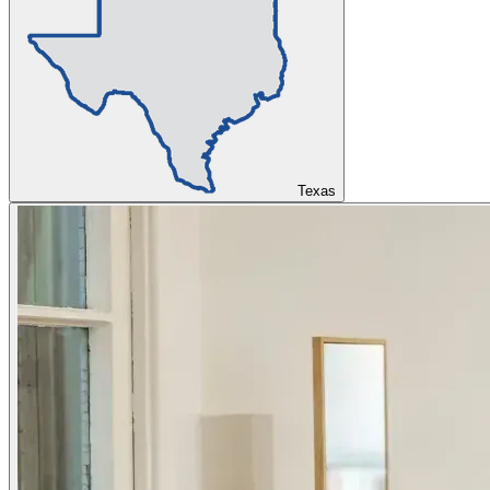
Texas