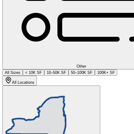
Other
All Sizes
< 10K SF
10–50K SF
50–100K SF
100K+ SF
All Locations