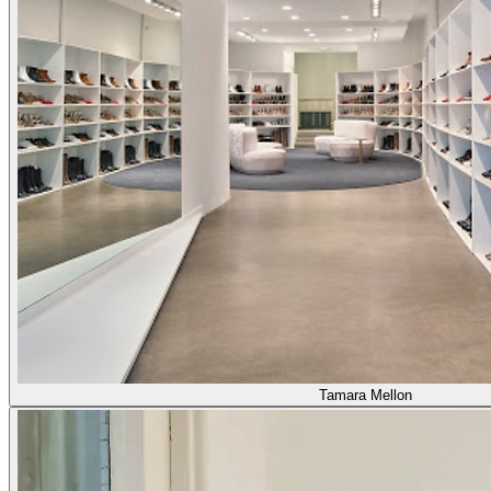
Tamara Mellon