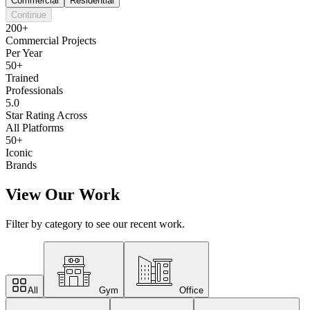
Commercial
Residential
Continue
200+
Commercial Projects
Per Year
50+
Trained
Professionals
5.0
Star Rating Across
All Platforms
50+
Iconic
Brands
View Our Work
Filter by category to see our recent work.
All
Gym
Office