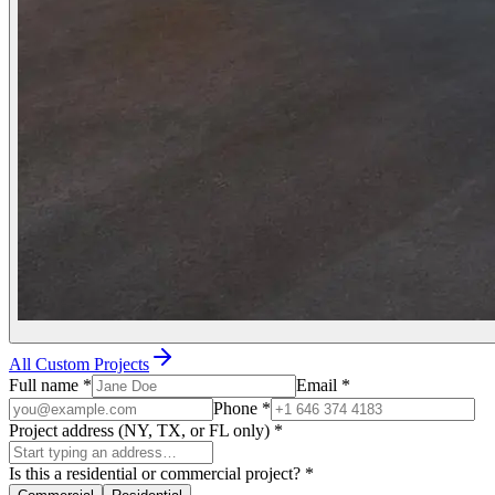
All Custom Projects
Full name
*
Email
*
Phone
*
Project address (NY, TX, or FL only)
*
Is this a residential or commercial project?
*