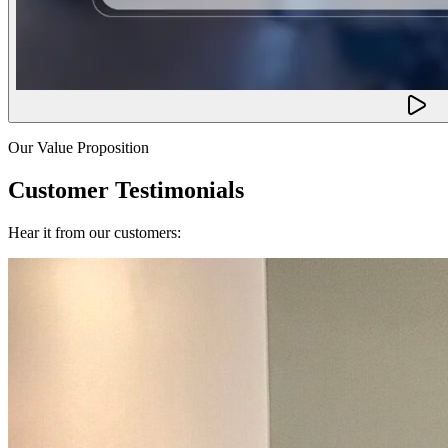
Our Value Proposition
Customer Testimonials
Hear it from our customers: