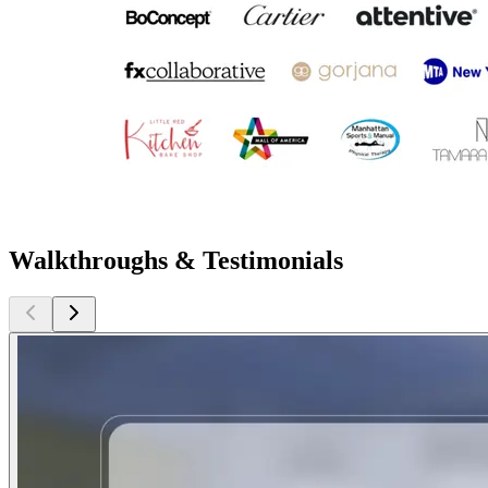
Walkthroughs & Testimonials