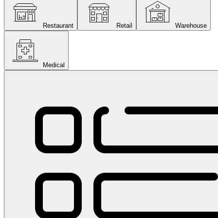
Restaurant
Retail
Warehouse
Medical