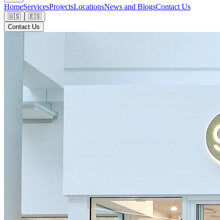
Home
Services
Projects
Locations
News and Blogs
Contact Us
🇺🇸
🇪🇸
Contact Us