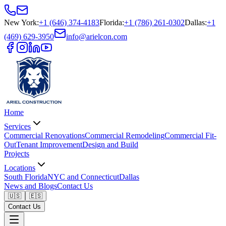
New York
:
+1 (646) 374-4183
Florida
:
+1 (786) 261-0302
Dallas
:
+1
(469) 629-3950
info@arielcon.com
Home
Services
Commercial Renovations
Commercial Remodeling
Commercial Fit-
Out
Tenant Improvement
Design and Build
Projects
Locations
South Florida
NYC and Connecticut
Dallas
News and Blogs
Contact Us
🇺🇸
🇪🇸
Contact Us