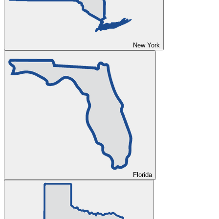
New York
Florida