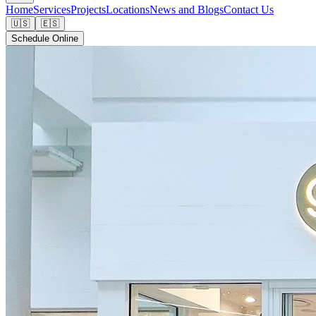
Home
Services
Projects
Locations
News and Blogs
Contact Us
🇺🇸
🇪🇸
Schedule Online