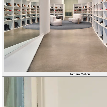
Tamara Mellon