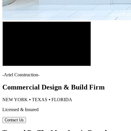
-
Ariel Construction
-
Commercial Design & Build Firm
NEW YORK ⦁ TEXAS ⦁ FLORIDA
Licensed & Insured
Contact Us