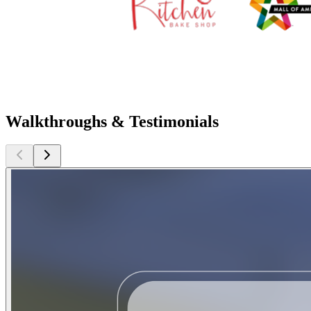
Walkthroughs & Testimonials