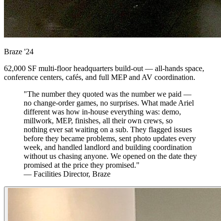
Braze
'24
62,000 SF multi-floor headquarters build-out — all-hands space,
conference centers, cafés, and full MEP and AV coordination.
"The number they quoted was the number we paid —
no change-order games, no surprises. What made Ariel
different was how in-house everything was: demo,
millwork, MEP, finishes, all their own crews, so
nothing ever sat waiting on a sub. They flagged issues
before they became problems, sent photo updates every
week, and handled landlord and building coordination
without us chasing anyone. We opened on the date they
promised at the price they promised."
— Facilities Director, Braze