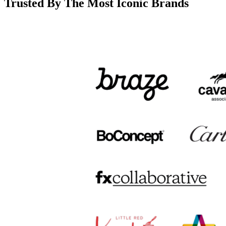
Trusted By The Most Iconic Brands