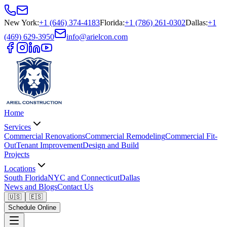
New York
:
+1 (646) 374-4183
Florida
:
+1 (786) 261-0302
Dallas
:
+1
(469) 629-3950
info@arielcon.com
Home
Services
Commercial Renovations
Commercial Remodeling
Commercial Fit-
Out
Tenant Improvement
Design and Build
Projects
Locations
South Florida
NYC and Connecticut
Dallas
News and Blogs
Contact Us
🇺🇸
🇪🇸
Schedule Online