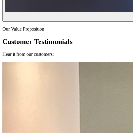
Our Value Proposition
Customer Testimonials
Hear it from our customers: