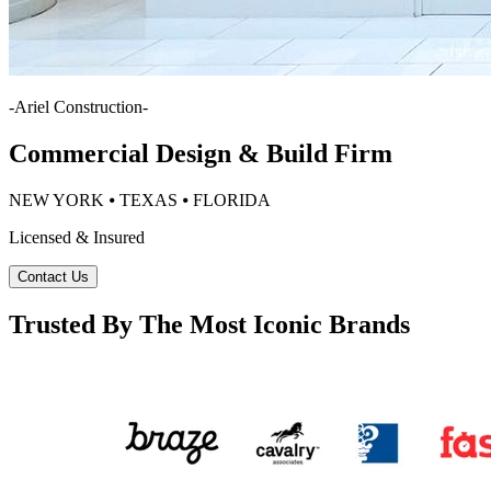
-
Ariel Construction
-
Commercial Design & Build Firm
NEW YORK ⦁ TEXAS ⦁ FLORIDA
Licensed & Insured
Contact Us
Trusted By The Most Iconic Brands