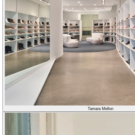
Tamara Mellon