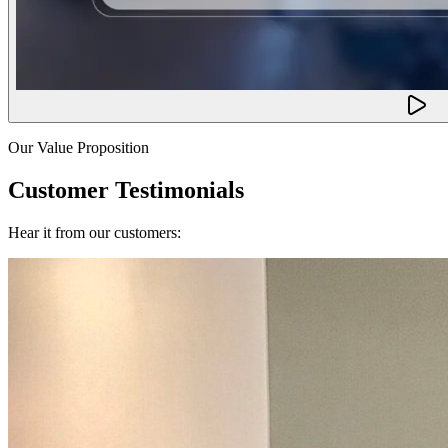
Our Value Proposition
Customer Testimonials
Hear it from our customers: