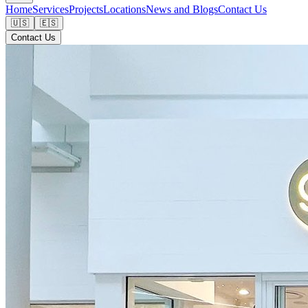
Home
Services
Projects
Locations
News and Blogs
Contact Us
🇺🇸
🇪🇸
Contact Us