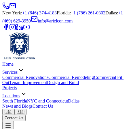
New York
:
+1 (646) 374-4183
Florida
:
+1 (786) 261-0302
Dallas
:
+1
(469) 629-3950
info@arielcon.com
Home
Services
Commercial Renovations
Commercial Remodeling
Commercial Fit-
Out
Tenant Improvement
Design and Build
Projects
Locations
South Florida
NYC and Connecticut
Dallas
News and Blogs
Contact Us
🇺🇸
🇪🇸
Contact Us