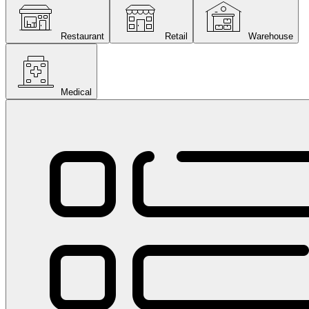
Restaurant
Retail
Warehouse
Medical