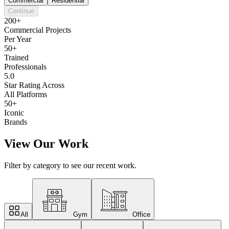
Commercial
Residential
Continue
200+
Commercial Projects
Per Year
50+
Trained
Professionals
5.0
Star Rating Across
All Platforms
50+
Iconic
Brands
View Our Work
Filter by category to see our recent work.
All
Gym
Office