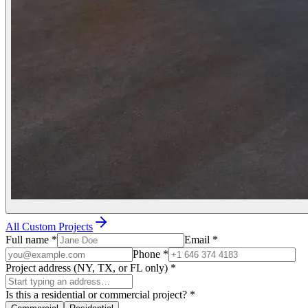
All Custom Projects
Full name
*
Email
*
Phone
*
Project address (NY, TX, or FL only)
*
Is this a residential or commercial project?
*