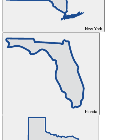
New York
Florida