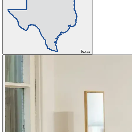
Texas