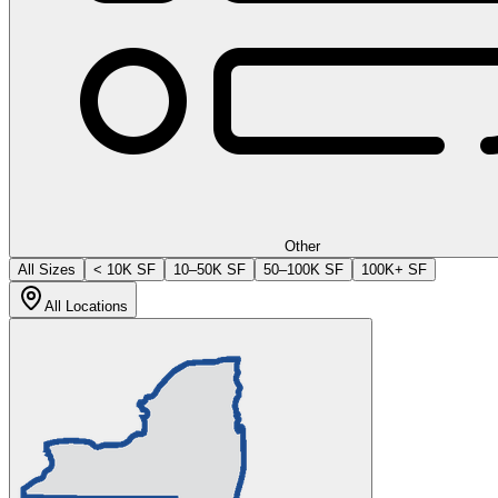
Other
All Sizes
< 10K SF
10–50K SF
50–100K SF
100K+ SF
All Locations