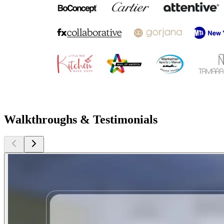
Walkthroughs & Testimonials