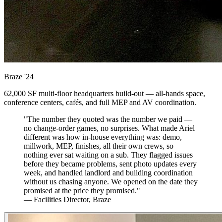
Braze
'24
62,000 SF multi-floor headquarters build-out — all-hands space,
conference centers, cafés, and full MEP and AV coordination.
"The number they quoted was the number we paid —
no change-order games, no surprises. What made Ariel
different was how in-house everything was: demo,
millwork, MEP, finishes, all their own crews, so
nothing ever sat waiting on a sub. They flagged issues
before they became problems, sent photo updates every
week, and handled landlord and building coordination
without us chasing anyone. We opened on the date they
promised at the price they promised."
— Facilities Director, Braze