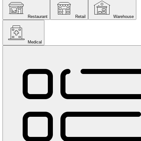
Restaurant
Retail
Warehouse
Medical