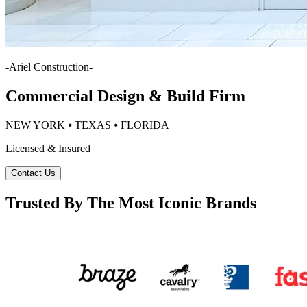
-
Ariel Construction
-
Commercial Design & Build Firm
NEW YORK ⦁ TEXAS ⦁ FLORIDA
Licensed & Insured
Contact Us
Trusted By The Most Iconic Brands