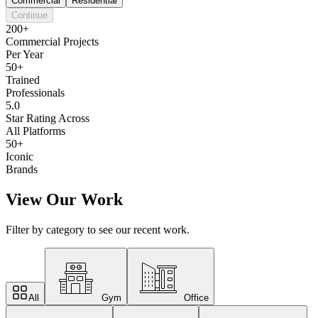
Commercial
Residential
Continue
200+
Commercial Projects
Per Year
50+
Trained
Professionals
5.0
Star Rating Across
All Platforms
50+
Iconic
Brands
View Our Work
Filter by category to see our recent work.
All
Gym
Office