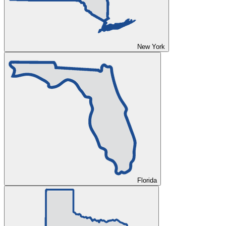
New York
Florida