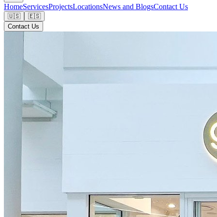
Home
Services
Projects
Locations
News and Blogs
Contact Us
🇺🇸
🇪🇸
Contact Us