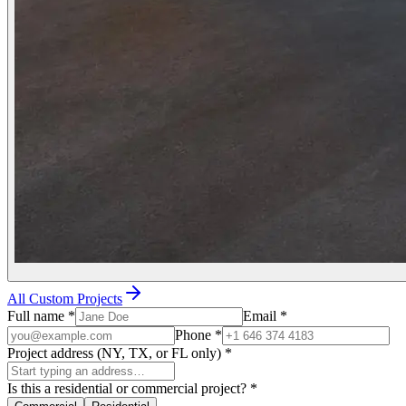
All Custom Projects
Full name
*
Email
*
Phone
*
Project address (NY, TX, or FL only)
*
Is this a residential or commercial project?
*