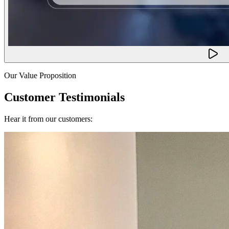
Our Value Proposition
Customer Testimonials
Hear it from our customers: