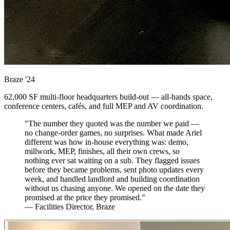
Braze
'24
62,000 SF multi-floor headquarters build-out — all-hands space,
conference centers, cafés, and full MEP and AV coordination.
"The number they quoted was the number we paid —
no change-order games, no surprises. What made Ariel
different was how in-house everything was: demo,
millwork, MEP, finishes, all their own crews, so
nothing ever sat waiting on a sub. They flagged issues
before they became problems, sent photo updates every
week, and handled landlord and building coordination
without us chasing anyone. We opened on the date they
promised at the price they promised."
— Facilities Director, Braze