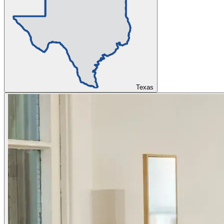
Texas