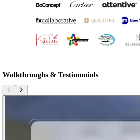
Walkthroughs & Testimonials