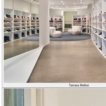
Tamara Mellon