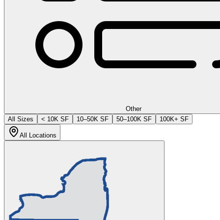
Other
All Sizes
< 10K SF
10–50K SF
50–100K SF
100K+ SF
All Locations