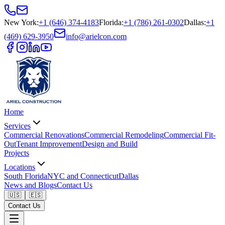
New York
:
+1 (646) 374-4183
Florida
:
+1 (786) 261-0302
Dallas
:
+1
(469) 629-3950
info@arielcon.com
Home
Services
Commercial Renovations
Commercial Remodeling
Commercial Fit-
Out
Tenant Improvement
Design and Build
Projects
Locations
South Florida
NYC and Connecticut
Dallas
News and Blogs
Contact Us
🇺🇸
🇪🇸
Contact Us