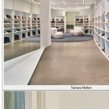
Tamara Mellon