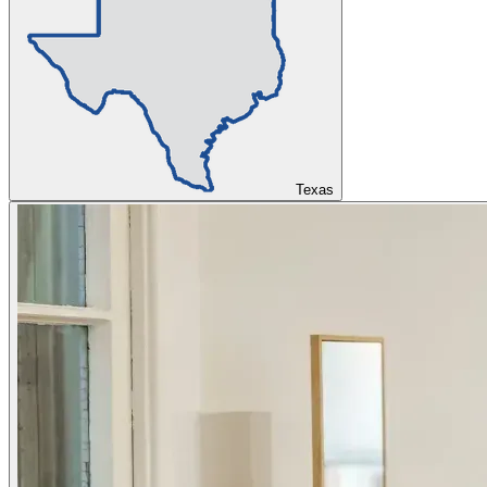
Texas