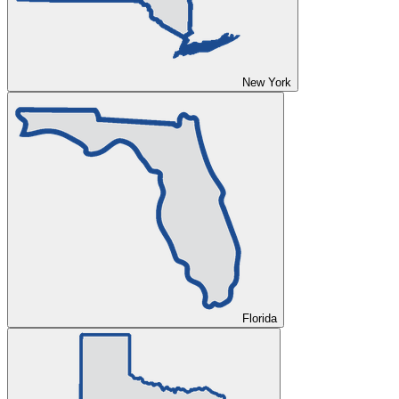
New York
Florida