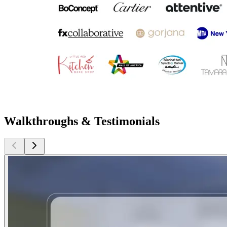
Walkthroughs & Testimonials