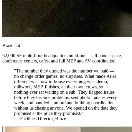
Braze
'24
62,000 SF multi-floor headquarters build-out — all-hands space,
conference centers, cafés, and full MEP and AV coordination.
"The number they quoted was the number we paid —
no change-order games, no surprises. What made Ariel
different was how in-house everything was: demo,
millwork, MEP, finishes, all their own crews, so
nothing ever sat waiting on a sub. They flagged issues
before they became problems, sent photo updates every
week, and handled landlord and building coordination
without us chasing anyone. We opened on the date they
promised at the price they promised."
— Facilities Director, Braze