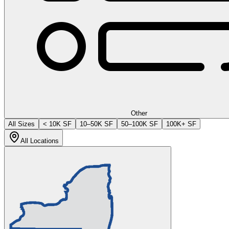
Other
All Sizes
< 10K SF
10–50K SF
50–100K SF
100K+ SF
All Locations