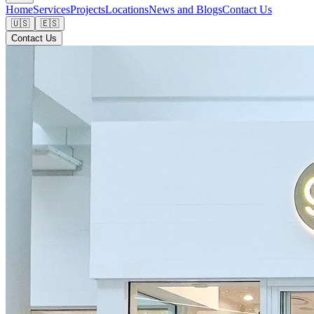
Home
Services
Projects
Locations
News and Blogs
Contact Us
🇺🇸
🇪🇸
Contact Us