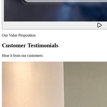
Our Value Proposition
Customer Testimonials
Hear it from our customers: