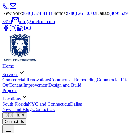
New York
:
(646) 374-4183
Florida
:
(786) 261-0302
Dallas
:
(469) 629-
3950
info@arielcon.com
Home
Services
Commercial Renovations
Commercial Remodeling
Commercial Fit-
Out
Tenant Improvement
Design and Build
Projects
Locations
South Florida
NYC and Connecticut
Dallas
News and Blogs
Contact Us
🇺🇸
🇪🇸
Contact Us