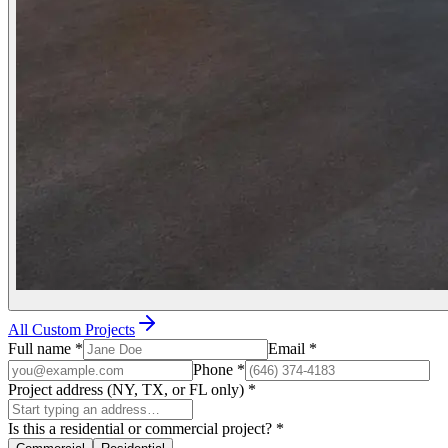
All Custom Projects
Full name
*
Email
*
Phone
*
Project address (NY, TX, or FL only)
*
Is this a residential or commercial project?
*