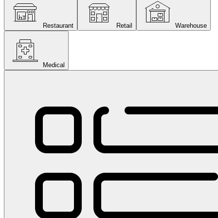
Restaurant
Retail
Warehouse
Medical