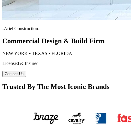
-
Ariel Construction
-
Commercial Design & Build Firm
NEW YORK ⦁ TEXAS ⦁ FLORIDA
Licensed & Insured
Contact Us
Trusted By The Most Iconic Brands