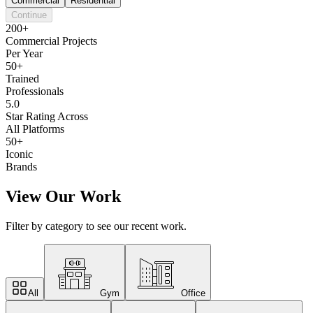
Commercial
Residential
Continue
200+
Commercial Projects
Per Year
50+
Trained
Professionals
5.0
Star Rating Across
All Platforms
50+
Iconic
Brands
View Our Work
Filter by category to see our recent work.
All
Gym
Office