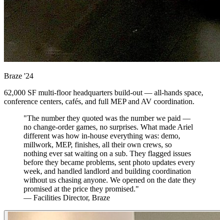
Braze
'24
62,000 SF multi-floor headquarters build-out — all-hands space,
conference centers, cafés, and full MEP and AV coordination.
"The number they quoted was the number we paid —
no change-order games, no surprises. What made Ariel
different was how in-house everything was: demo,
millwork, MEP, finishes, all their own crews, so
nothing ever sat waiting on a sub. They flagged issues
before they became problems, sent photo updates every
week, and handled landlord and building coordination
without us chasing anyone. We opened on the date they
promised at the price they promised."
— Facilities Director, Braze