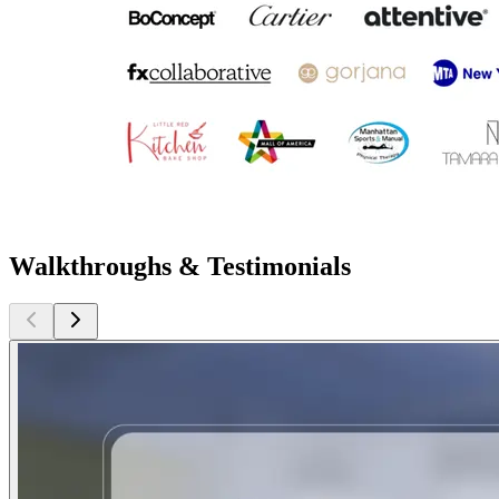
Walkthroughs & Testimonials