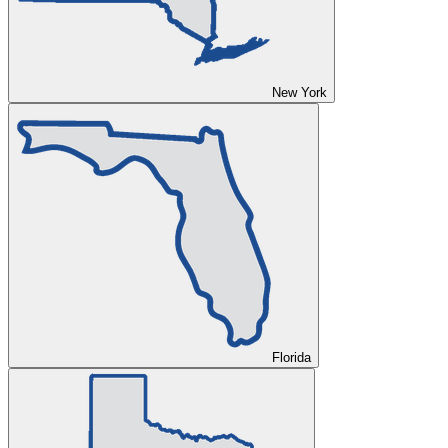
New York
Florida