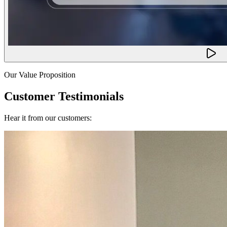
Our Value Proposition
Customer Testimonials
Hear it from our customers: