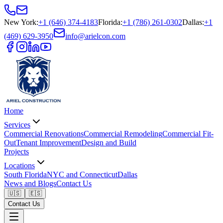
New York
:
+1 (646) 374-4183
Florida
:
+1 (786) 261-0302
Dallas
:
+1
(469) 629-3950
info@arielcon.com
Home
Services
Commercial Renovations
Commercial Remodeling
Commercial Fit-
Out
Tenant Improvement
Design and Build
Projects
Locations
South Florida
NYC and Connecticut
Dallas
News and Blogs
Contact Us
🇺🇸
🇪🇸
Contact Us