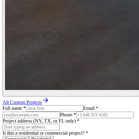
All Custom Projects
Full name
*
Email
*
Phone
*
Project address (NY, TX, or FL only)
*
Is this a residential or commercial project?
*