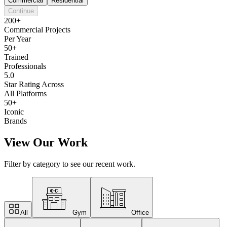
Commercial
Residential
Continue
200+
Commercial Projects
Per Year
50+
Trained
Professionals
5.0
Star Rating Across
All Platforms
50+
Iconic
Brands
View Our Work
Filter by category to see our recent work.
All
Gym
Office