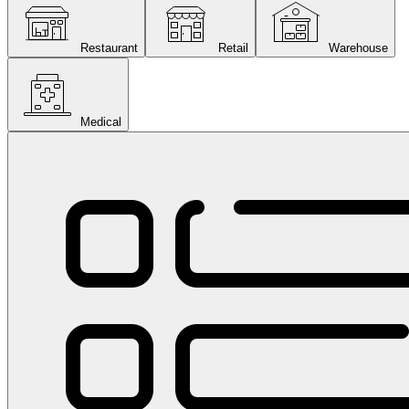
Restaurant
Retail
Warehouse
Medical