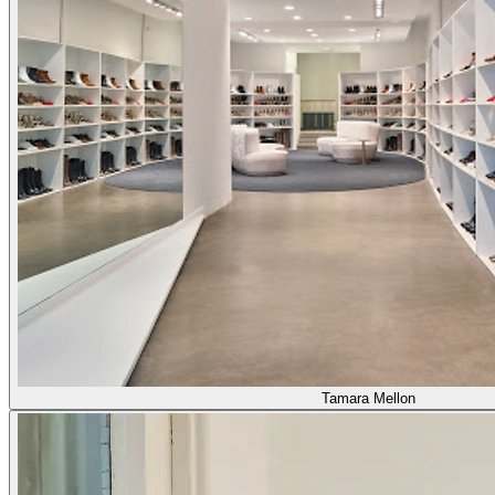
Tamara Mellon