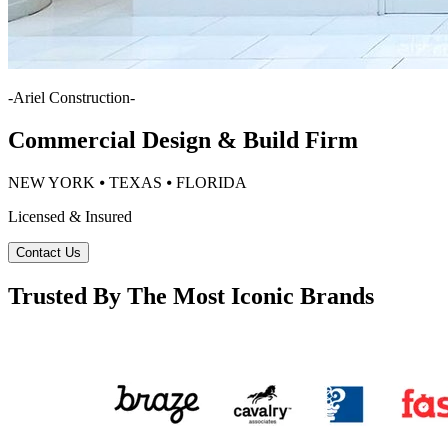
-
Ariel Construction
-
Commercial Design & Build Firm
NEW YORK ⦁ TEXAS ⦁ FLORIDA
Licensed & Insured
Contact Us
Trusted By The Most Iconic Brands