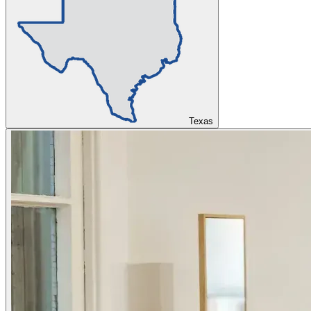
Texas