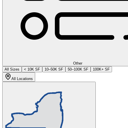
Other
All Sizes
< 10K SF
10–50K SF
50–100K SF
100K+ SF
All Locations