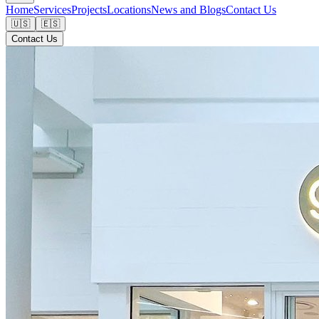
Home
Services
Projects
Locations
News and Blogs
Contact Us
🇺🇸
🇪🇸
Contact Us