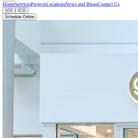
Home
Services
Projects
Locations
News and Blogs
Contact Us
🇺🇸
🇪🇸
Schedule Online