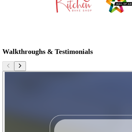
Walkthroughs & Testimonials