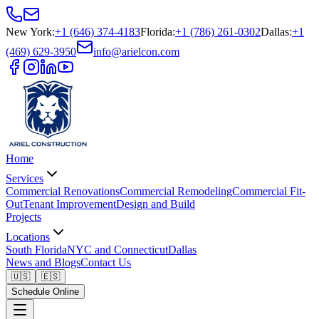
New York
:
+1 (646) 374-4183
Florida
:
+1 (786) 261-0302
Dallas
:
+1
(469) 629-3950
info@arielcon.com
Home
Services
Commercial Renovations
Commercial Remodeling
Commercial Fit-
Out
Tenant Improvement
Design and Build
Projects
Locations
South Florida
NYC and Connecticut
Dallas
News and Blogs
Contact Us
🇺🇸
🇪🇸
Schedule Online