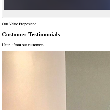
Our Value Proposition
Customer Testimonials
Hear it from our customers: