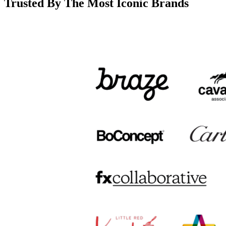
Trusted By The Most Iconic Brands