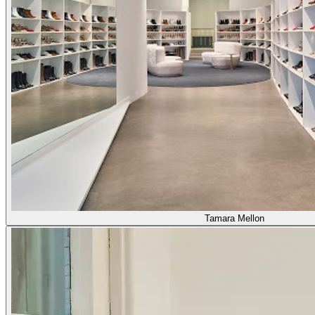
Tamara Mellon