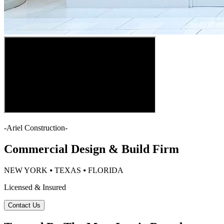
-
Ariel Construction
-
Commercial Design & Build Firm
NEW YORK ⦁ TEXAS ⦁ FLORIDA
Licensed & Insured
Contact Us