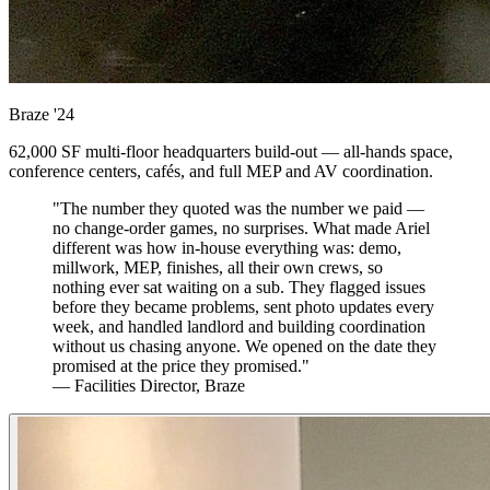
Braze
'24
62,000 SF multi-floor headquarters build-out — all-hands space,
conference centers, cafés, and full MEP and AV coordination.
"The number they quoted was the number we paid —
no change-order games, no surprises. What made Ariel
different was how in-house everything was: demo,
millwork, MEP, finishes, all their own crews, so
nothing ever sat waiting on a sub. They flagged issues
before they became problems, sent photo updates every
week, and handled landlord and building coordination
without us chasing anyone. We opened on the date they
promised at the price they promised."
— Facilities Director, Braze