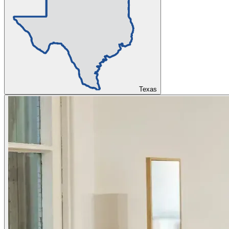
Texas