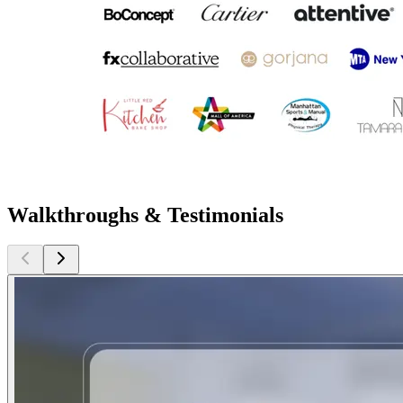
Walkthroughs & Testimonials