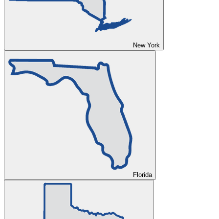
New York
Florida