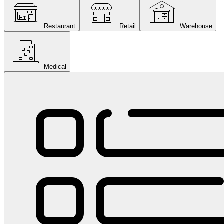
Restaurant
Retail
Warehouse
Medical