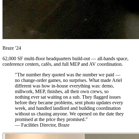
Braze
'24
62,000 SF multi-floor headquarters build-out — all-hands space,
conference centers, cafés, and full MEP and AV coordination.
"The number they quoted was the number we paid —
no change-order games, no surprises. What made Ariel
different was how in-house everything was: demo,
millwork, MEP, finishes, all their own crews, so
nothing ever sat waiting on a sub. They flagged issues
before they became problems, sent photo updates every
week, and handled landlord and building coordination
without us chasing anyone. We opened on the date they
promised at the price they promised."
— Facilities Director, Braze