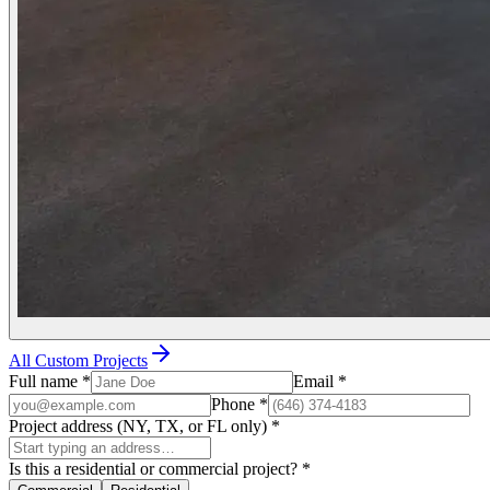
All Custom Projects
Full name
*
Email
*
Phone
*
Project address (NY, TX, or FL only)
*
Is this a residential or commercial project?
*