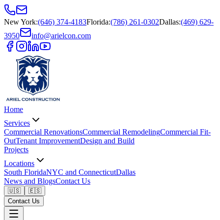
New York
:
(646) 374-4183
Florida
:
(786) 261-0302
Dallas
:
(469) 629-
3950
info@arielcon.com
Home
Services
Commercial Renovations
Commercial Remodeling
Commercial Fit-
Out
Tenant Improvement
Design and Build
Projects
Locations
South Florida
NYC and Connecticut
Dallas
News and Blogs
Contact Us
🇺🇸
🇪🇸
Contact Us