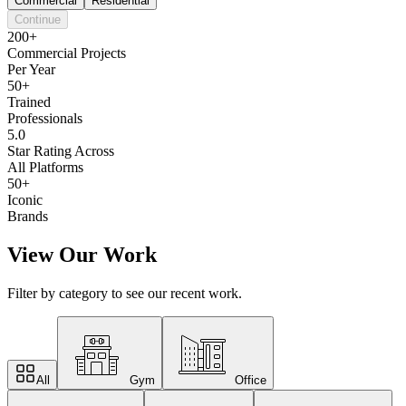
Commercial
Residential
Continue
200+
Commercial Projects
Per Year
50+
Trained
Professionals
5.0
Star Rating Across
All Platforms
50+
Iconic
Brands
View Our Work
Filter by category to see our recent work.
All
Gym
Office