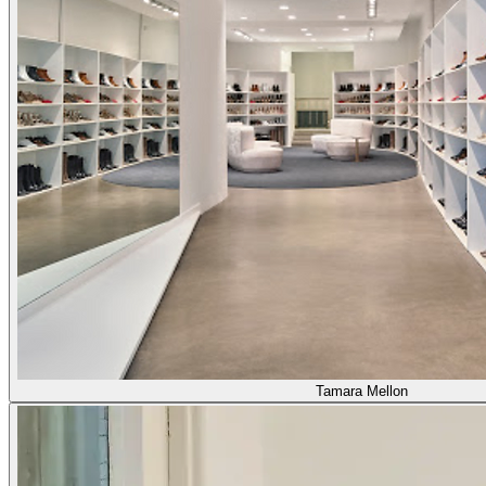
Tamara Mellon