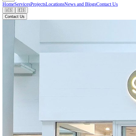
Home
Services
Projects
Locations
News and Blogs
Contact Us
🇺🇸
🇪🇸
Contact Us