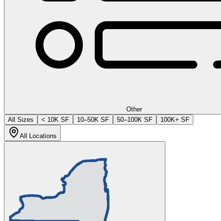
Other
All Sizes
< 10K SF
10–50K SF
50–100K SF
100K+ SF
All Locations