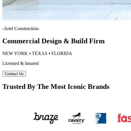
-
Ariel Construction
-
Commercial Design & Build Firm
NEW YORK ⦁ TEXAS ⦁ FLORIDA
Licensed & Insured
Contact Us
Trusted By The Most Iconic Brands