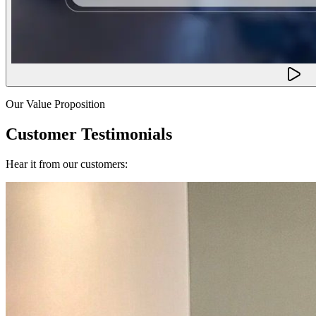
Our Value Proposition
Customer Testimonials
Hear it from our customers: