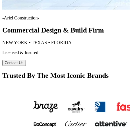
-
Ariel Construction
-
Commercial Design & Build Firm
NEW YORK ⦁ TEXAS ⦁ FLORIDA
Licensed & Insured
Contact Us
Trusted By The Most Iconic Brands