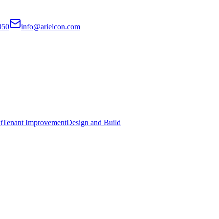
950
info@arielcon.com
t
Tenant Improvement
Design and Build