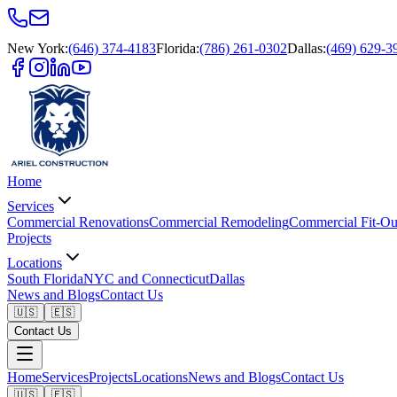
New York
:
(646) 374-4183
Florida
:
(786) 261-0302
Dallas
:
(469) 629-3
Home
Services
Commercial Renovations
Commercial Remodeling
Commercial Fit-Ou
Projects
Locations
South Florida
NYC and Connecticut
Dallas
News and Blogs
Contact Us
🇺🇸
🇪🇸
Contact Us
Home
Services
Projects
Locations
News and Blogs
Contact Us
🇺🇸
🇪🇸