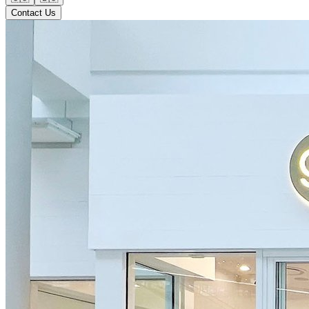
Contact Us