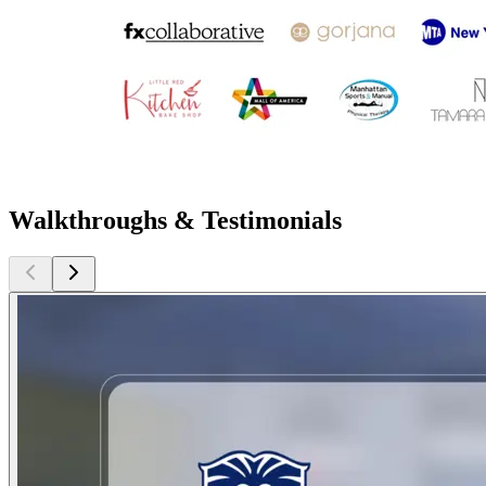
Walkthroughs & Testimonials