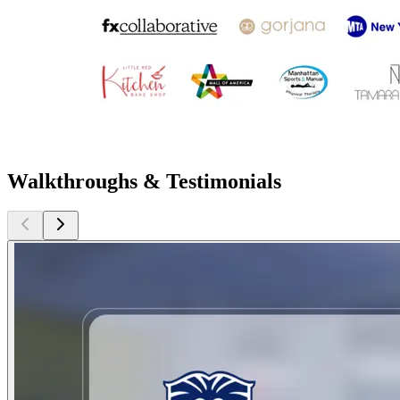
Walkthroughs & Testimonials