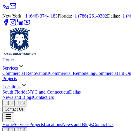
New York
:
+1 (646) 374-4183
Florida
:
+1 (786) 261-0302
Dallas
:
+1 (4
Home
Services
Commercial Renovations
Commercial Remodeling
Commercial Fit-Ou
Projects
Locations
South Florida
NYC and Connecticut
Dallas
News and Blogs
Contact Us
🇺🇸
🇪🇸
Contact Us
Home
Services
Projects
Locations
News and Blogs
Contact Us
🇺🇸
🇪🇸