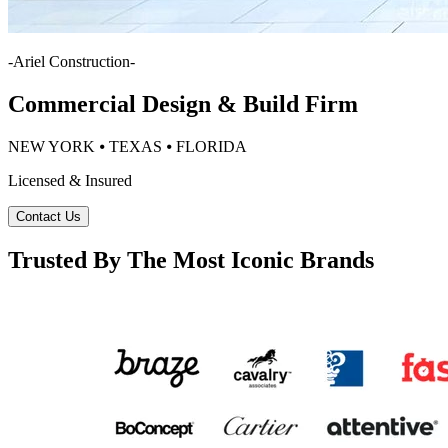
-
Ariel Construction
-
Commercial Design & Build Firm
NEW YORK ⦁ TEXAS ⦁ FLORIDA
Licensed & Insured
Contact Us
Trusted By The Most Iconic Brands