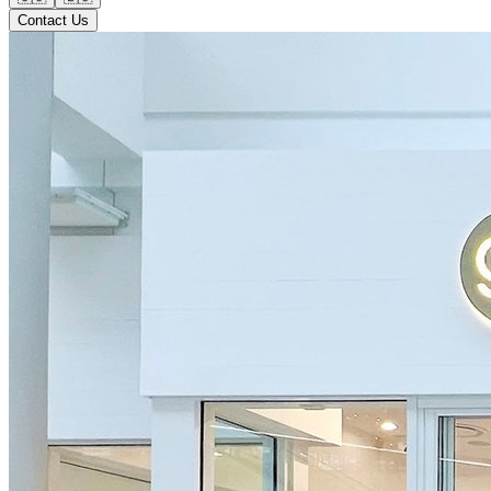
Contact Us