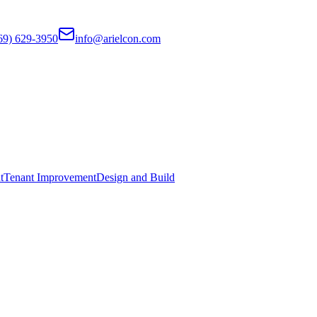
69) 629-3950
info@arielcon.com
t
Tenant Improvement
Design and Build