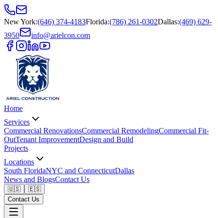
New York
:
(646) 374-4183
Florida
:
(786) 261-0302
Dallas
:
(469) 629-
3950
info@arielcon.com
Home
Services
Commercial Renovations
Commercial Remodeling
Commercial Fit-
Out
Tenant Improvement
Design and Build
Projects
Locations
South Florida
NYC and Connecticut
Dallas
News and Blogs
Contact Us
🇺🇸
🇪🇸
Contact Us