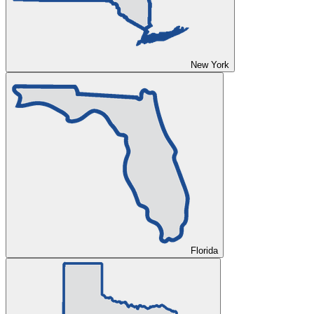
New York
Florida