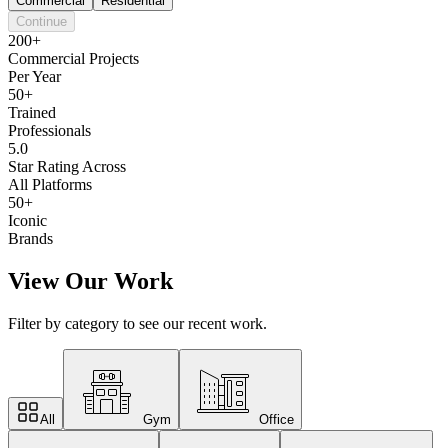
Commercial
Residential
Continue
200+
Commercial Projects
Per Year
50+
Trained
Professionals
5.0
Star Rating Across
All Platforms
50+
Iconic
Brands
View Our Work
Filter by category to see our recent work.
All
Gym
Office