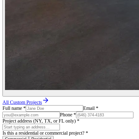
All Custom Projects
Full name
*
Email
*
Phone
*
Project address (NY, TX, or FL only)
*
Is this a residential or commercial project?
*