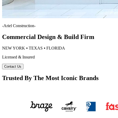
-
Ariel Construction
-
Commercial Design & Build Firm
NEW YORK ⦁ TEXAS ⦁ FLORIDA
Licensed & Insured
Contact Us
Trusted By The Most Iconic Brands