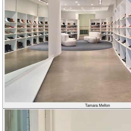
Tamara Mellon