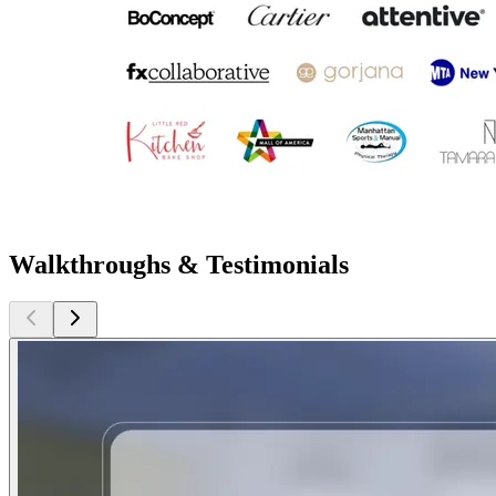
Walkthroughs & Testimonials