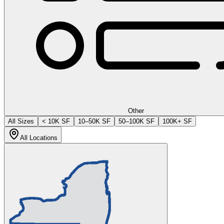
Other
All Sizes
< 10K SF
10–50K SF
50–100K SF
100K+ SF
All Locations