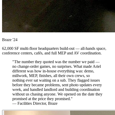
Braze
'24
62,000 SF multi-floor headquarters build-out — all-hands space,
conference centers, cafés, and full MEP and AV coordination.
"The number they quoted was the number we paid —
no change-order games, no surprises. What made Ariel
different was how in-house everything was: demo,
millwork, MEP, finishes, all their own crews, so
nothing ever sat waiting on a sub. They flagged issues
before they became problems, sent photo updates every
week, and handled landlord and building coordination
without us chasing anyone. We opened on the date they
promised at the price they promised."
— Facilities Director, Braze