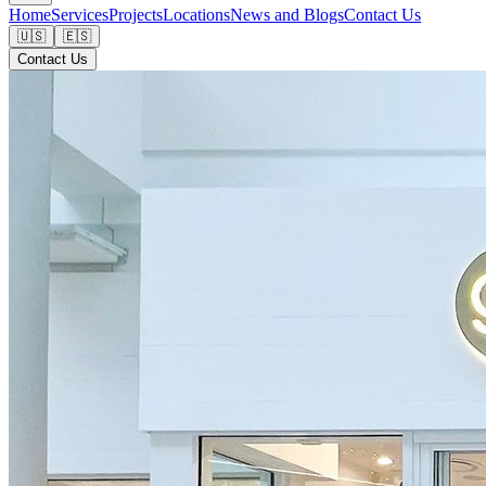
Home
Services
Projects
Locations
News and Blogs
Contact Us
🇺🇸
🇪🇸
Contact Us