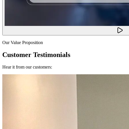
Our Value Proposition
Customer Testimonials
Hear it from our customers: