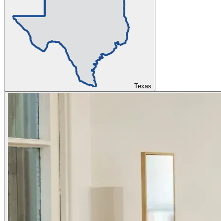
Texas