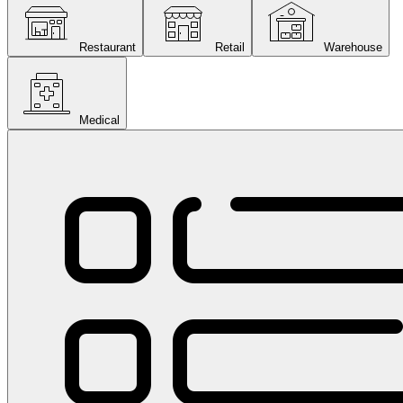
Restaurant
Retail
Warehouse
Medical