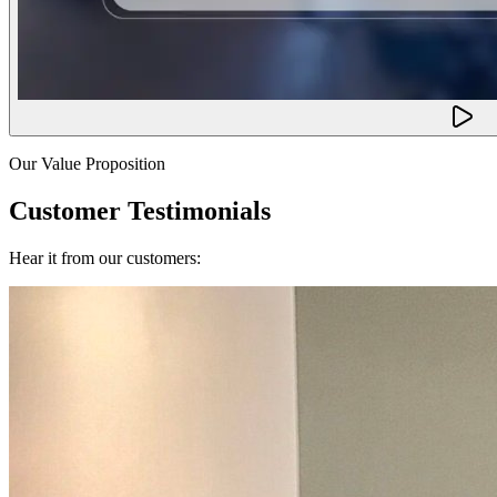
Our Value Proposition
Customer Testimonials
Hear it from our customers: