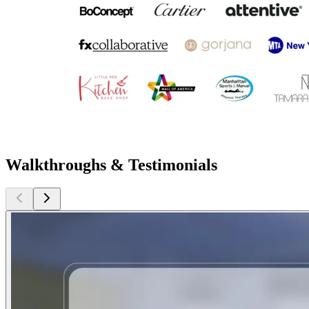
Walkthroughs & Testimonials