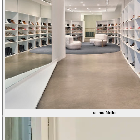
Tamara Mellon