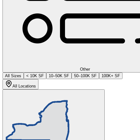
Other
All Sizes
< 10K SF
10–50K SF
50–100K SF
100K+ SF
All Locations