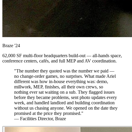
Braze
'24
62,000 SF multi-floor headquarters build-out — all-hands space,
conference centers, cafés, and full MEP and AV coordination.
"The number they quoted was the number we paid —
no change-order games, no surprises. What made Ariel
different was how in-house everything was: demo,
millwork, MEP, finishes, all their own crews, so
nothing ever sat waiting on a sub. They flagged issues
before they became problems, sent photo updates every
week, and handled landlord and building coordination
without us chasing anyone. We opened on the date they
promised at the price they promised."
— Facilities Director, Braze