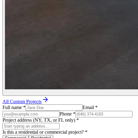
All Custom Projects
Full name
*
Email
*
Phone
*
Project address (NY, TX, or FL only)
*
Is this a residential or commercial project?
*