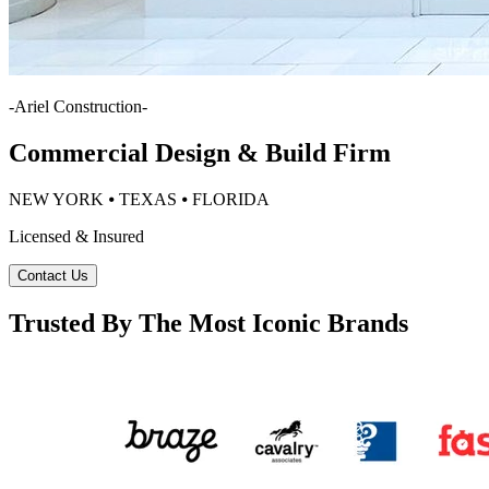
-
Ariel Construction
-
Commercial Design & Build Firm
NEW YORK ⦁ TEXAS ⦁ FLORIDA
Licensed & Insured
Contact Us
Trusted By The Most Iconic Brands