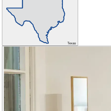
Texas