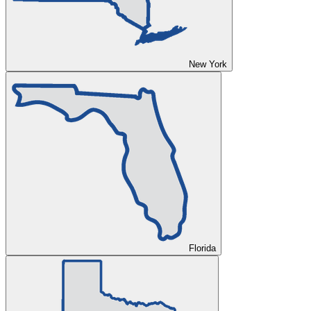
New York
Florida