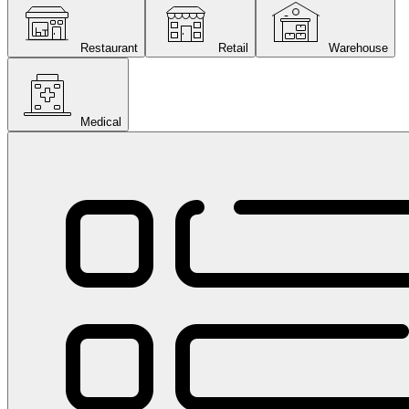
Restaurant
Retail
Warehouse
Medical