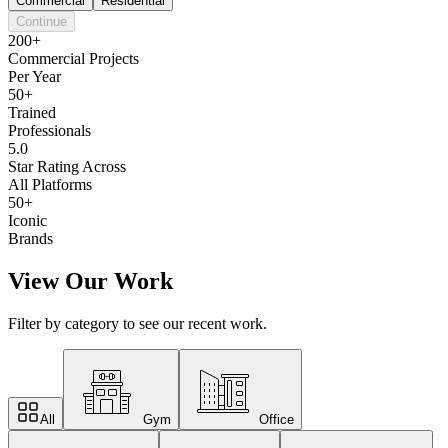
Commercial
Residential
Continue
200+
Commercial Projects
Per Year
50+
Trained
Professionals
5.0
Star Rating Across
All Platforms
50+
Iconic
Brands
View Our Work
Filter by category to see our recent work.
All
Gym
Office