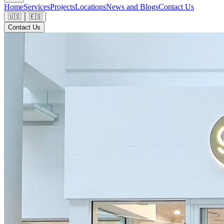
Home
Services
Projects
Locations
News and Blogs
Contact Us
🇺🇸
🇪🇸
Contact Us