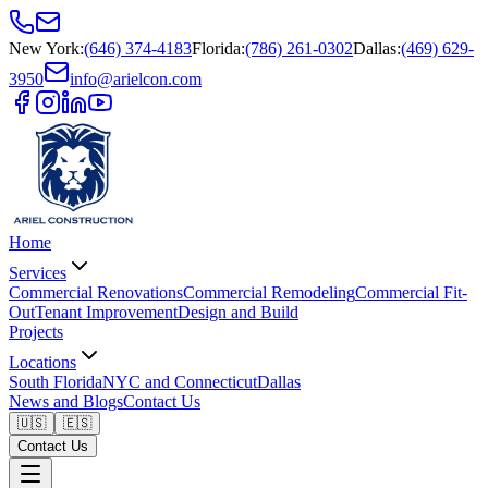
New York
:
(646) 374-4183
Florida
:
(786) 261-0302
Dallas
:
(469) 629-
3950
info@arielcon.com
Home
Services
Commercial Renovations
Commercial Remodeling
Commercial Fit-
Out
Tenant Improvement
Design and Build
Projects
Locations
South Florida
NYC and Connecticut
Dallas
News and Blogs
Contact Us
🇺🇸
🇪🇸
Contact Us