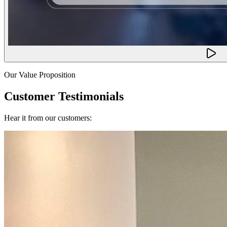
Our Value Proposition
Customer Testimonials
Hear it from our customers: