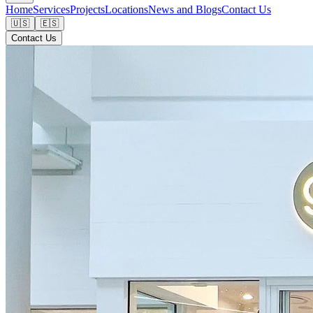
Home
Services
Projects
Locations
News and Blogs
Contact Us
🇺🇸
🇪🇸
Contact Us