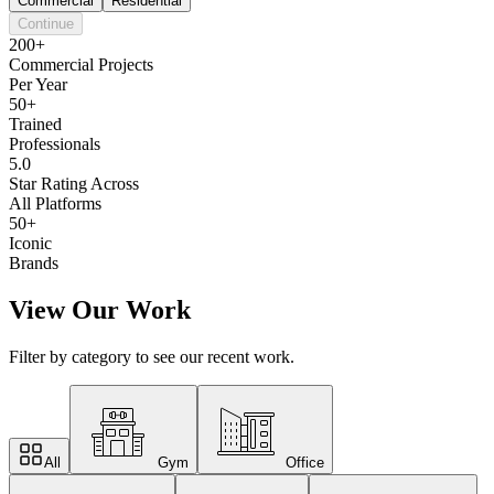
Commercial
Residential
Continue
200+
Commercial Projects
Per Year
50+
Trained
Professionals
5.0
Star Rating Across
All Platforms
50+
Iconic
Brands
View Our Work
Filter by category to see our recent work.
All
Gym
Office