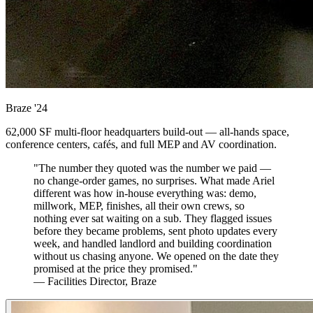
Braze
'24
62,000 SF multi-floor headquarters build-out — all-hands space,
conference centers, cafés, and full MEP and AV coordination.
"The number they quoted was the number we paid —
no change-order games, no surprises. What made Ariel
different was how in-house everything was: demo,
millwork, MEP, finishes, all their own crews, so
nothing ever sat waiting on a sub. They flagged issues
before they became problems, sent photo updates every
week, and handled landlord and building coordination
without us chasing anyone. We opened on the date they
promised at the price they promised."
— Facilities Director, Braze