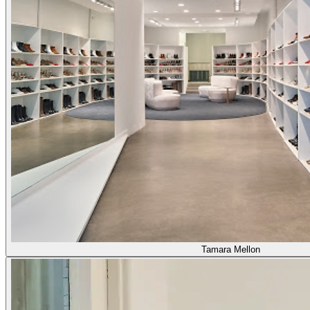
Tamara Mellon