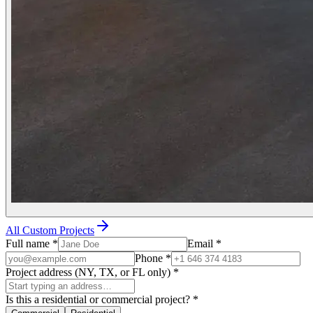
All Custom Projects
Full name
*
Email
*
Phone
*
Project address (NY, TX, or FL only)
*
Is this a residential or commercial project?
*