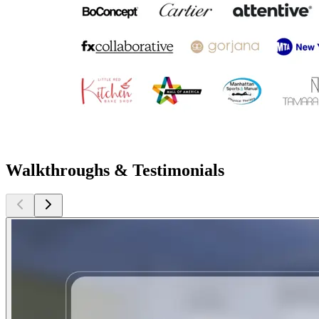
Walkthroughs & Testimonials