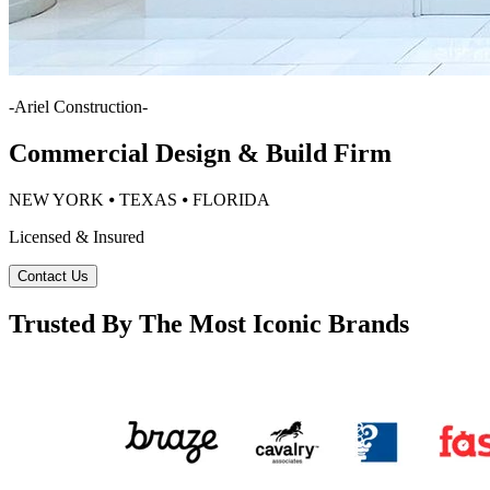
-
Ariel Construction
-
Commercial Design & Build Firm
NEW YORK ⦁ TEXAS ⦁ FLORIDA
Licensed & Insured
Contact Us
Trusted By The Most Iconic Brands