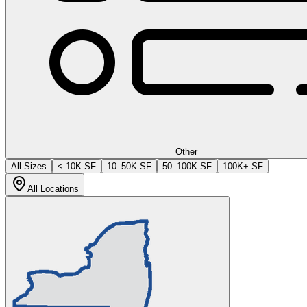
Other
All Sizes
< 10K SF
10–50K SF
50–100K SF
100K+ SF
All Locations