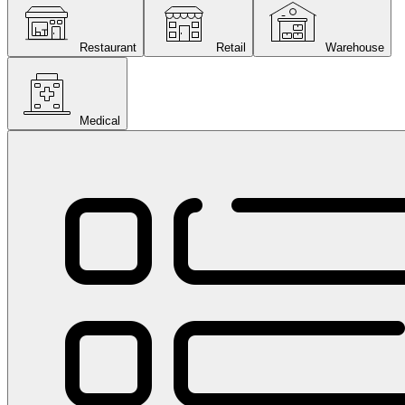
Restaurant
Retail
Warehouse
Medical