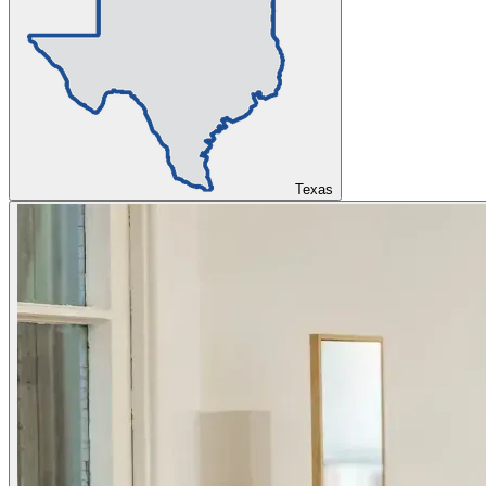
Texas