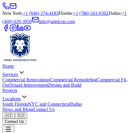
New York
:
+1 (646) 374-4183
Florida
:
+1 (786) 261-0302
Dallas
:
+1
(469) 629-3950
info@arielcon.com
Home
Services
Commercial Renovations
Commercial Remodeling
Commercial Fit-
Out
Tenant Improvement
Design and Build
Projects
Locations
South Florida
NYC and Connecticut
Dallas
News and Blogs
Contact Us
🇺🇸
🇪🇸
Contact Us