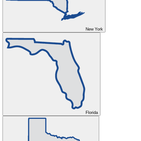
New York
Florida