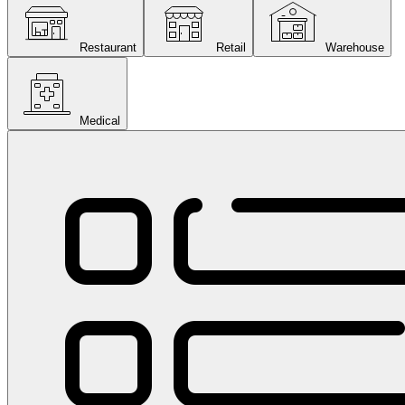
Restaurant
Retail
Warehouse
Medical