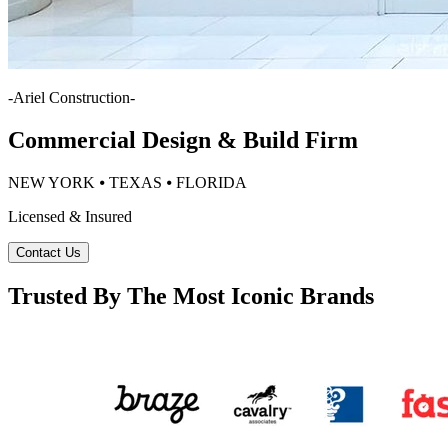
-
Ariel Construction
-
Commercial Design & Build Firm
NEW YORK ⦁ TEXAS ⦁ FLORIDA
Licensed & Insured
Contact Us
Trusted By The Most Iconic Brands