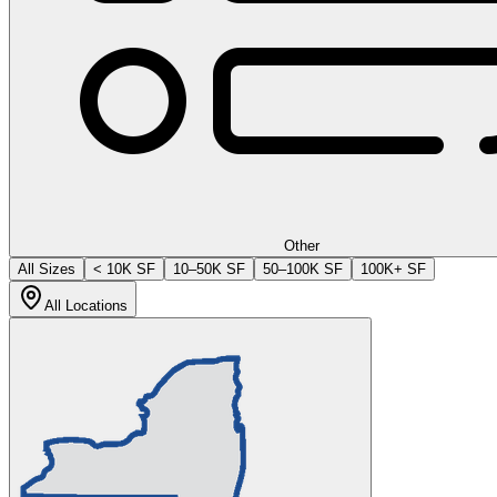
Other
All Sizes
< 10K SF
10–50K SF
50–100K SF
100K+ SF
All Locations