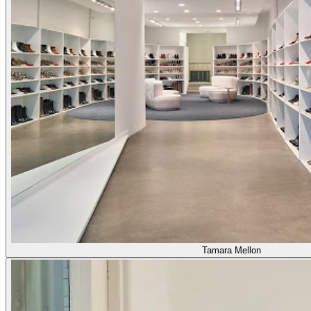
Tamara Mellon