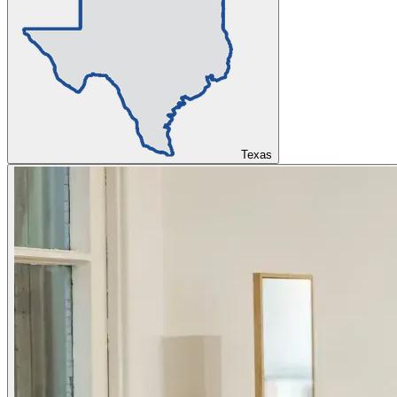
Texas