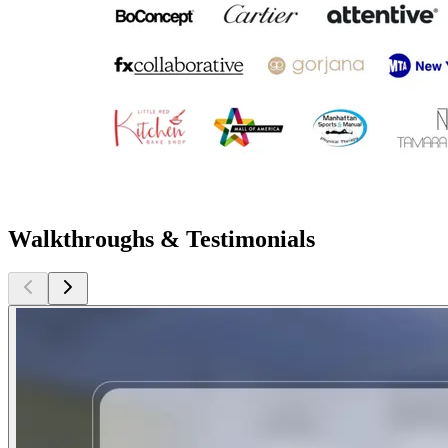
Walkthroughs & Testimonials