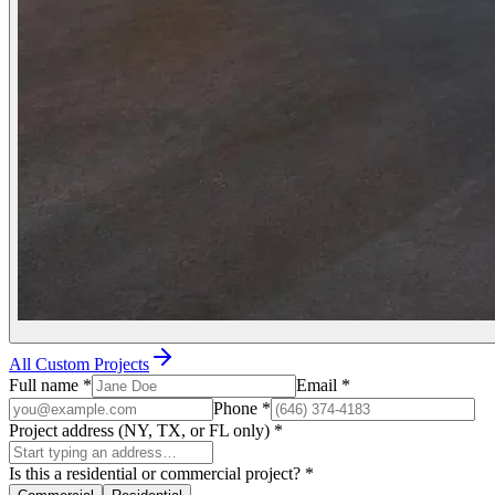
All Custom Projects
Full name
*
Email
*
Phone
*
Project address (NY, TX, or FL only)
*
Is this a residential or commercial project?
*