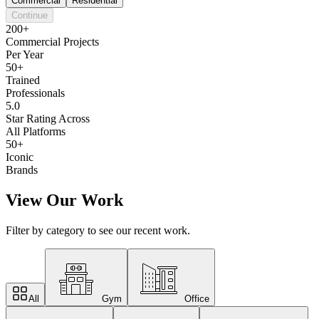
Commercial
Residential
Continue
200+
Commercial Projects
Per Year
50+
Trained
Professionals
5.0
Star Rating Across
All Platforms
50+
Iconic
Brands
View Our Work
Filter by category to see our recent work.
All
Gym
Office