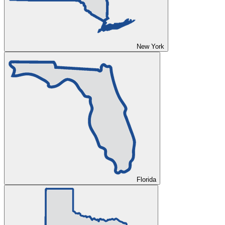
New York
Florida