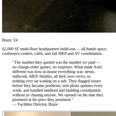
Braze
'24
62,000 SF multi-floor headquarters build-out — all-hands space,
conference centers, cafés, and full MEP and AV coordination.
"The number they quoted was the number we paid —
no change-order games, no surprises. What made Ariel
different was how in-house everything was: demo,
millwork, MEP, finishes, all their own crews, so
nothing ever sat waiting on a sub. They flagged issues
before they became problems, sent photo updates every
week, and handled landlord and building coordination
without us chasing anyone. We opened on the date they
promised at the price they promised."
— Facilities Director, Braze