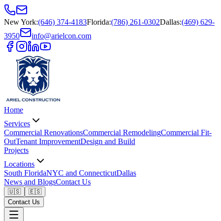
New York
:
(646) 374-4183
Florida
:
(786) 261-0302
Dallas
:
(469) 629-
3950
info@arielcon.com
Home
Services
Commercial Renovations
Commercial Remodeling
Commercial Fit-
Out
Tenant Improvement
Design and Build
Projects
Locations
South Florida
NYC and Connecticut
Dallas
News and Blogs
Contact Us
🇺🇸
🇪🇸
Contact Us