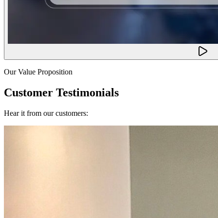
Our Value Proposition
Customer Testimonials
Hear it from our customers: