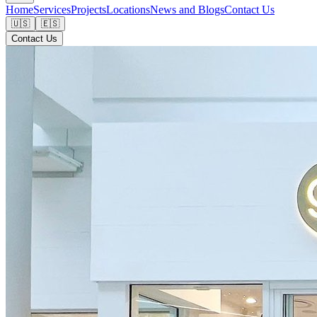
Home
Services
Projects
Locations
News and Blogs
Contact Us
🇺🇸
🇪🇸
Contact Us