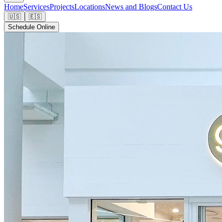
Home
Services
Projects
Locations
News and Blogs
Contact Us
🇺🇸
🇪🇸
Schedule Online