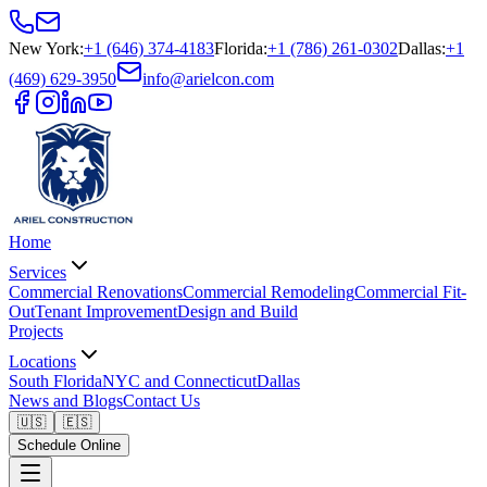
New York
:
+1 (646) 374-4183
Florida
:
+1 (786) 261-0302
Dallas
:
+1
(469) 629-3950
info@arielcon.com
Home
Services
Commercial Renovations
Commercial Remodeling
Commercial Fit-
Out
Tenant Improvement
Design and Build
Projects
Locations
South Florida
NYC and Connecticut
Dallas
News and Blogs
Contact Us
🇺🇸
🇪🇸
Schedule Online