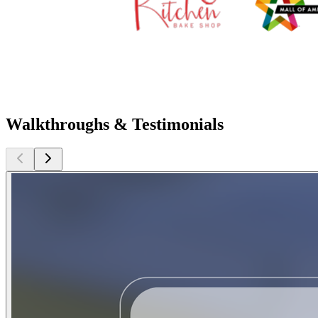
Walkthroughs & Testimonials