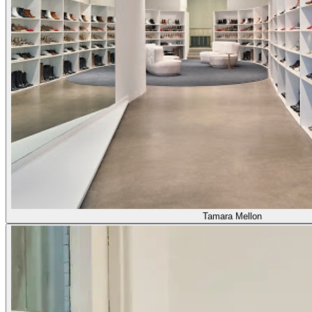
Tamara Mellon