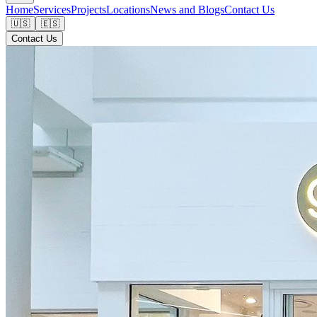
Home
Services
Projects
Locations
News and Blogs
Contact Us
🇺🇸
🇪🇸
Contact Us