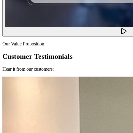
Our Value Proposition
Customer Testimonials
Hear it from our customers: