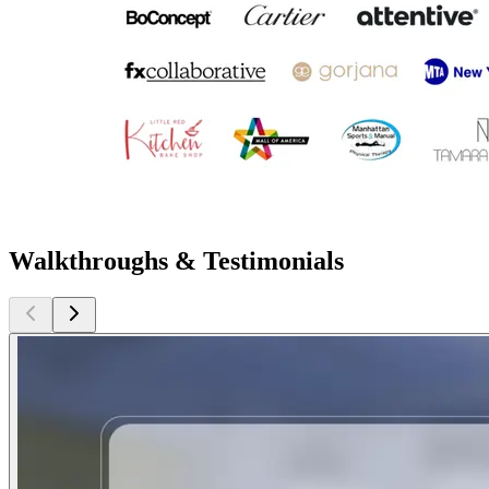
Walkthroughs & Testimonials