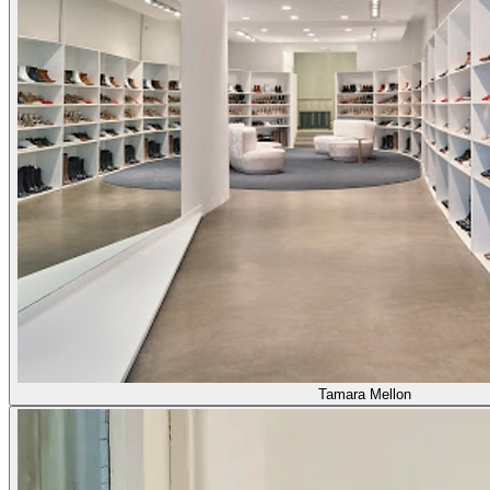
Tamara Mellon