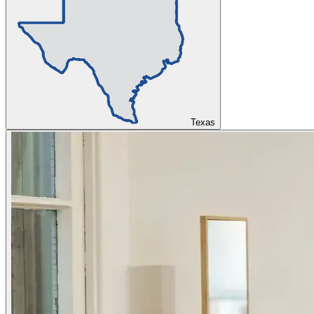
Texas