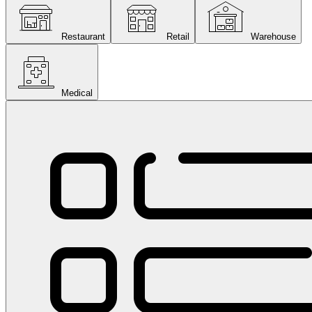
Restaurant
Retail
Warehouse
Medical