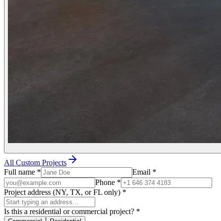
All Custom Projects
Full name
*
Email
*
Phone
*
Project address (NY, TX, or FL only)
*
Is this a residential or commercial project?
*