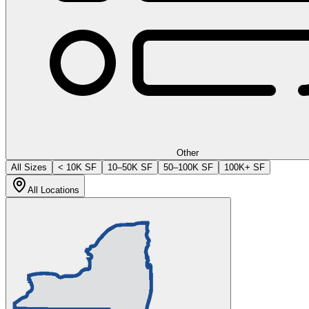
Other
All Sizes
< 10K SF
10–50K SF
50–100K SF
100K+ SF
All Locations