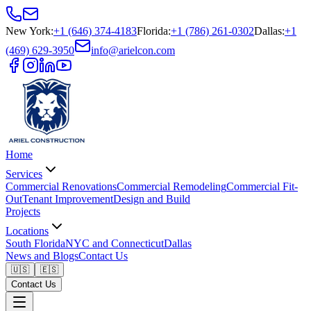
New York
:
+1 (646) 374-4183
Florida
:
+1 (786) 261-0302
Dallas
:
+1
(469) 629-3950
info@arielcon.com
Home
Services
Commercial Renovations
Commercial Remodeling
Commercial Fit-
Out
Tenant Improvement
Design and Build
Projects
Locations
South Florida
NYC and Connecticut
Dallas
News and Blogs
Contact Us
🇺🇸
🇪🇸
Contact Us