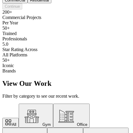
Commercial
Residential
Continue
200+
Commercial Projects
Per Year
50+
Trained
Professionals
5.0
Star Rating Across
All Platforms
50+
Iconic
Brands
View Our Work
Filter by category to see our recent work.
All
Gym
Office