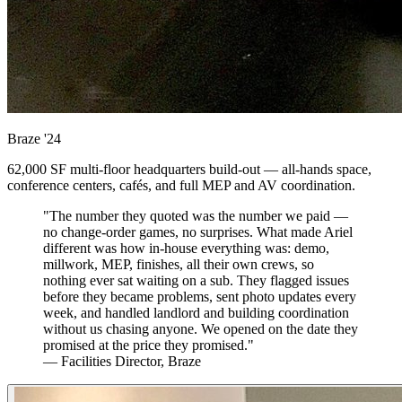
Braze
'24
62,000 SF multi-floor headquarters build-out — all-hands space,
conference centers, cafés, and full MEP and AV coordination.
"The number they quoted was the number we paid —
no change-order games, no surprises. What made Ariel
different was how in-house everything was: demo,
millwork, MEP, finishes, all their own crews, so
nothing ever sat waiting on a sub. They flagged issues
before they became problems, sent photo updates every
week, and handled landlord and building coordination
without us chasing anyone. We opened on the date they
promised at the price they promised."
— Facilities Director, Braze