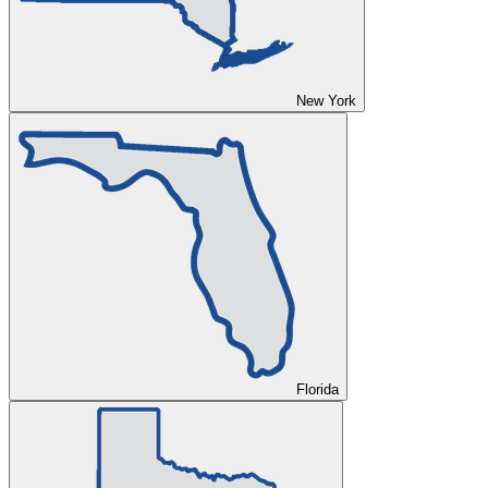
New York
Florida