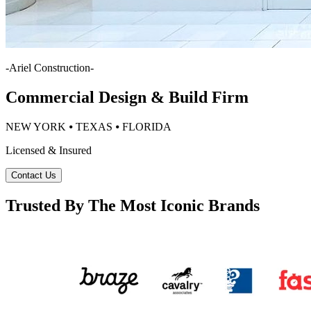
-
Ariel Construction
-
Commercial Design & Build Firm
NEW YORK ⦁ TEXAS ⦁ FLORIDA
Licensed & Insured
Contact Us
Trusted By The Most Iconic Brands