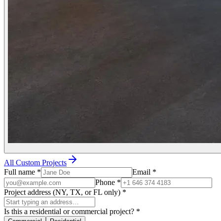
All Custom Projects
Full name
*
Email
*
Phone
*
Project address (NY, TX, or FL only)
*
Is this a residential or commercial project?
*