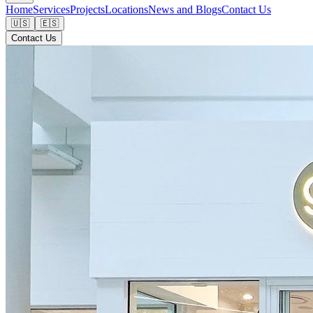
Home
Services
Projects
Locations
News and Blogs
Contact Us
🇺🇸
🇪🇸
Contact Us