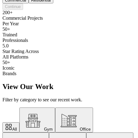
Commercial
Residential
Continue
200+
Commercial Projects
Per Year
50+
Trained
Professionals
5.0
Star Rating Across
All Platforms
50+
Iconic
Brands
View Our Work
Filter by category to see our recent work.
All
Gym
Office