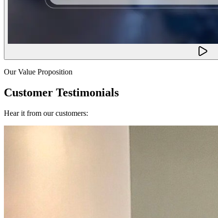
Our Value Proposition
Customer Testimonials
Hear it from our customers: