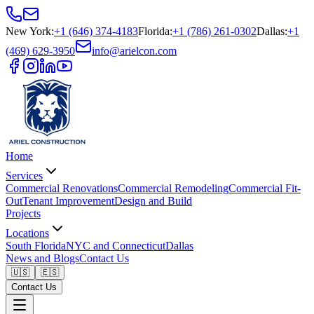
New York
:
+1 (646) 374-4183
Florida
:
+1 (786) 261-0302
Dallas
:
+1
(469) 629-3950
info@arielcon.com
Home
Services
Commercial Renovations
Commercial Remodeling
Commercial Fit-
Out
Tenant Improvement
Design and Build
Projects
Locations
South Florida
NYC and Connecticut
Dallas
News and Blogs
Contact Us
🇺🇸
🇪🇸
Contact Us