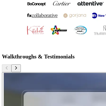
Walkthroughs & Testimonials