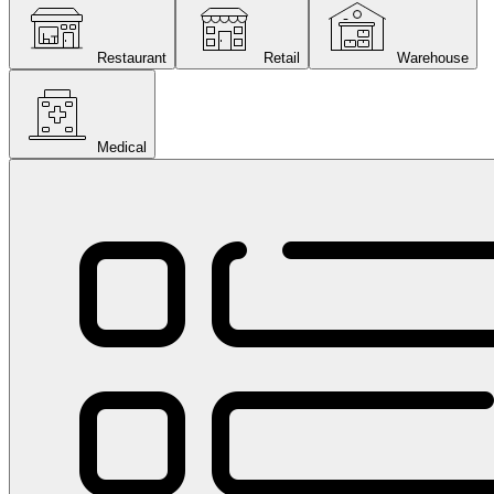
Restaurant
Retail
Warehouse
Medical