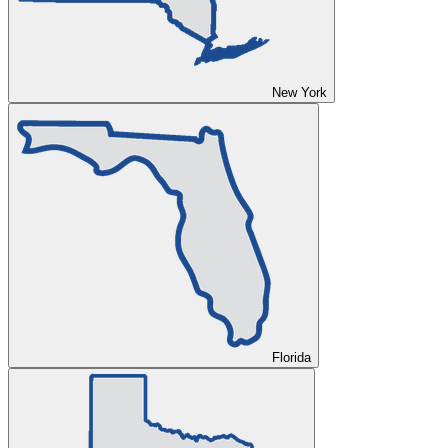
New York
Florida