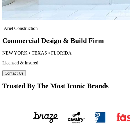
-
Ariel Construction
-
Commercial Design & Build Firm
NEW YORK ⦁ TEXAS ⦁ FLORIDA
Licensed & Insured
Contact Us
Trusted By The Most Iconic Brands