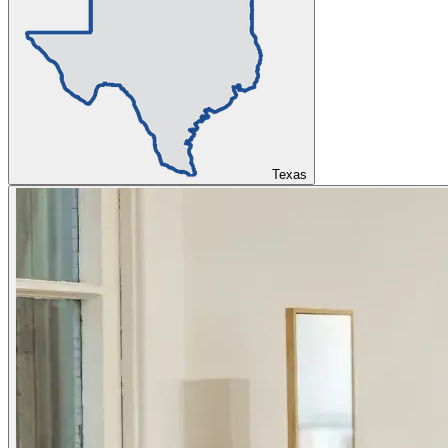
Texas