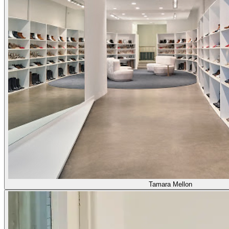
Tamara Mellon