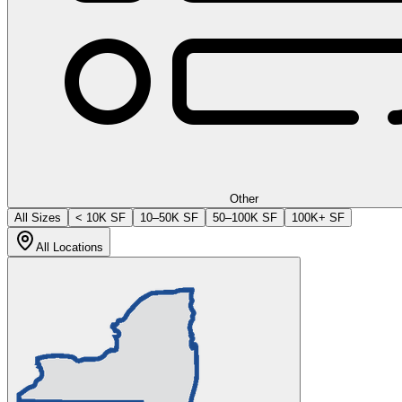
Other
All Sizes
< 10K SF
10–50K SF
50–100K SF
100K+ SF
All Locations