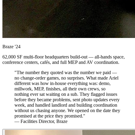
Braze
'24
62,000 SF multi-floor headquarters build-out — all-hands space,
conference centers, cafés, and full MEP and AV coordination.
"The number they quoted was the number we paid —
no change-order games, no surprises. What made Ariel
different was how in-house everything was: demo,
millwork, MEP, finishes, all their own crews, so
nothing ever sat waiting on a sub. They flagged issues
before they became problems, sent photo updates every
week, and handled landlord and building coordination
without us chasing anyone. We opened on the date they
promised at the price they promised."
— Facilities Director, Braze