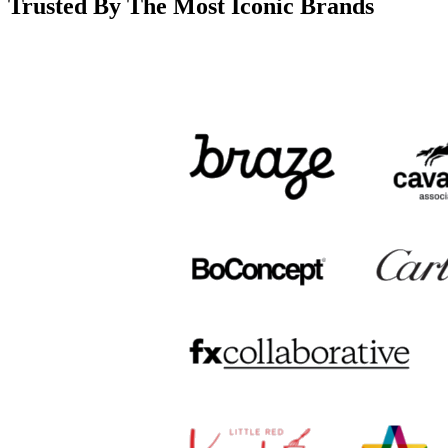
Trusted By The Most Iconic Brands