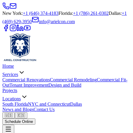
New York
:
+1 (646) 374-4183
Florida
:
+1 (786) 261-0302
Dallas
:
+1
(469) 629-3950
info@arielcon.com
Home
Services
Commercial Renovations
Commercial Remodeling
Commercial Fit-
Out
Tenant Improvement
Design and Build
Projects
Locations
South Florida
NYC and Connecticut
Dallas
News and Blogs
Contact Us
🇺🇸
🇪🇸
Schedule Online