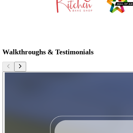
Walkthroughs & Testimonials