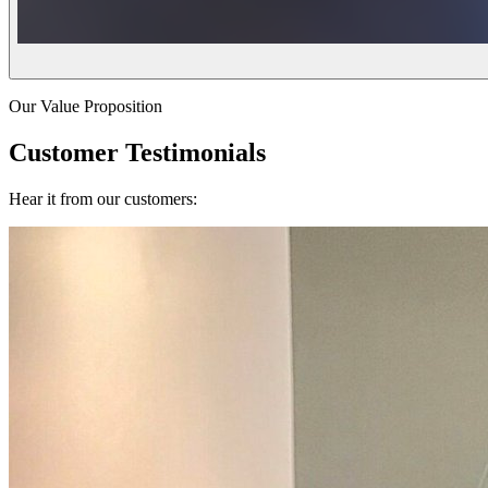
Our Value Proposition
Customer Testimonials
Hear it from our customers: