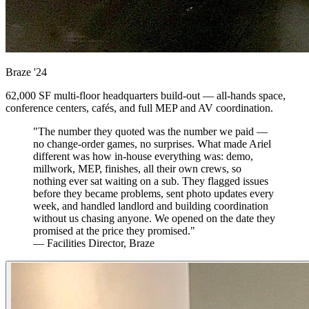
Braze
'24
62,000 SF multi-floor headquarters build-out — all-hands space,
conference centers, cafés, and full MEP and AV coordination.
"The number they quoted was the number we paid —
no change-order games, no surprises. What made Ariel
different was how in-house everything was: demo,
millwork, MEP, finishes, all their own crews, so
nothing ever sat waiting on a sub. They flagged issues
before they became problems, sent photo updates every
week, and handled landlord and building coordination
without us chasing anyone. We opened on the date they
promised at the price they promised."
— Facilities Director, Braze