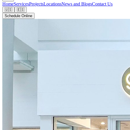
Home
Services
Projects
Locations
News and Blogs
Contact Us
🇺🇸
🇪🇸
Schedule Online