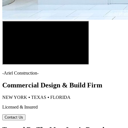
-
Ariel Construction
-
Commercial Design & Build Firm
NEW YORK ⦁ TEXAS ⦁ FLORIDA
Licensed & Insured
Contact Us