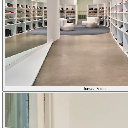
Tamara Mellon