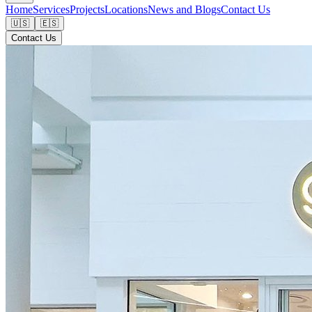
Home
Services
Projects
Locations
News and Blogs
Contact Us
🇺🇸
🇪🇸
Contact Us