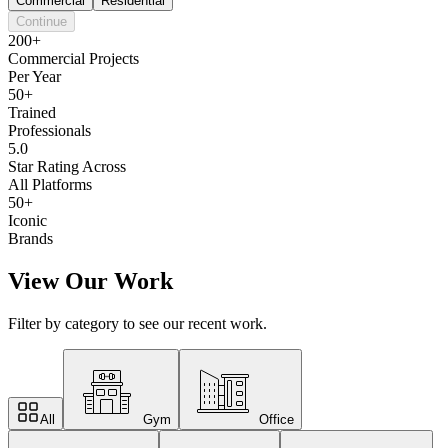
Commercial
Residential
Continue
200+
Commercial Projects
Per Year
50+
Trained
Professionals
5.0
Star Rating Across
All Platforms
50+
Iconic
Brands
View Our Work
Filter by category to see our recent work.
All
Gym
Office