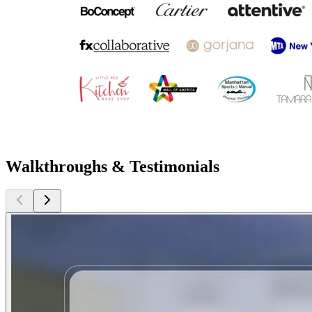
Walkthroughs & Testimonials