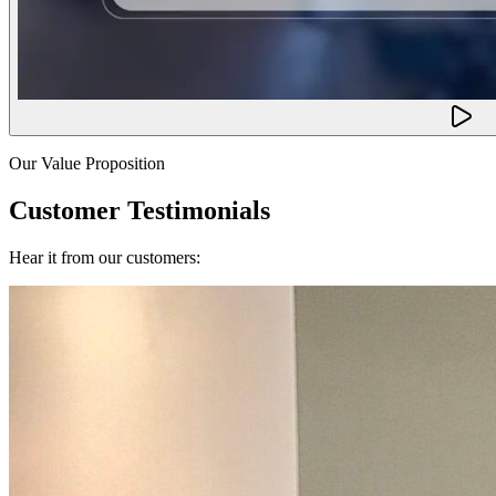
Our Value Proposition
Customer Testimonials
Hear it from our customers: