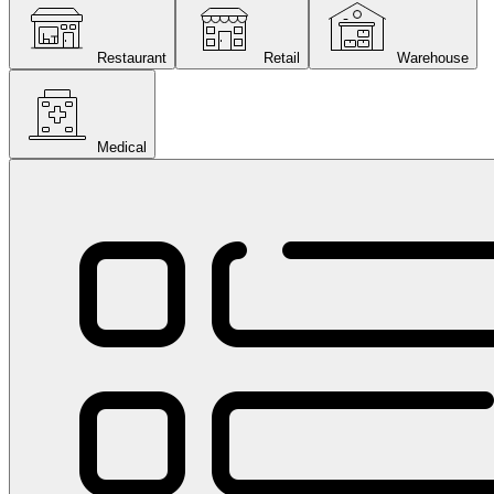
Restaurant
Retail
Warehouse
Medical