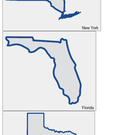
New York
Florida