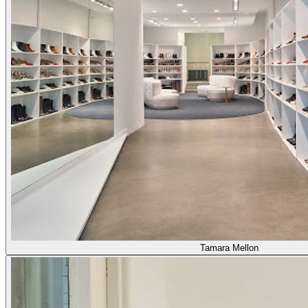
Tamara Mellon