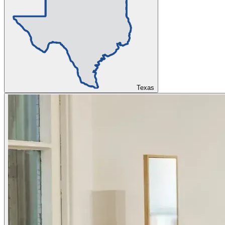
Texas