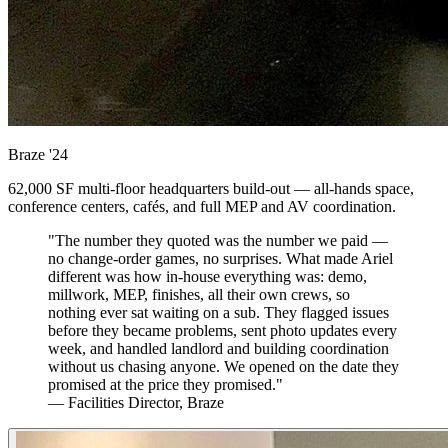
Braze
'24
62,000 SF multi-floor headquarters build-out — all-hands space,
conference centers, cafés, and full MEP and AV coordination.
"The number they quoted was the number we paid —
no change-order games, no surprises. What made Ariel
different was how in-house everything was: demo,
millwork, MEP, finishes, all their own crews, so
nothing ever sat waiting on a sub. They flagged issues
before they became problems, sent photo updates every
week, and handled landlord and building coordination
without us chasing anyone. We opened on the date they
promised at the price they promised."
— Facilities Director, Braze