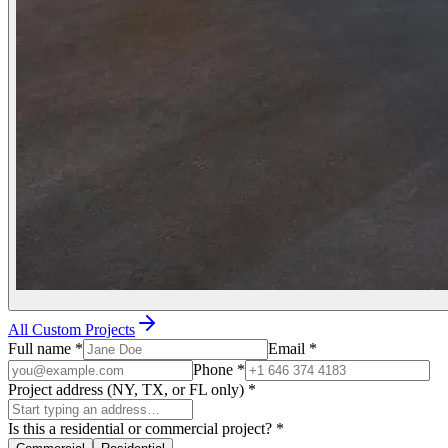
All Custom Projects
Full name
*
Email
*
Phone
*
Project address (NY, TX, or FL only)
*
Is this a residential or commercial project?
*