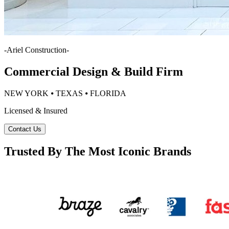
-
Ariel Construction
-
Commercial Design & Build Firm
NEW YORK ⦁ TEXAS ⦁ FLORIDA
Licensed & Insured
Contact Us
Trusted By The Most Iconic Brands