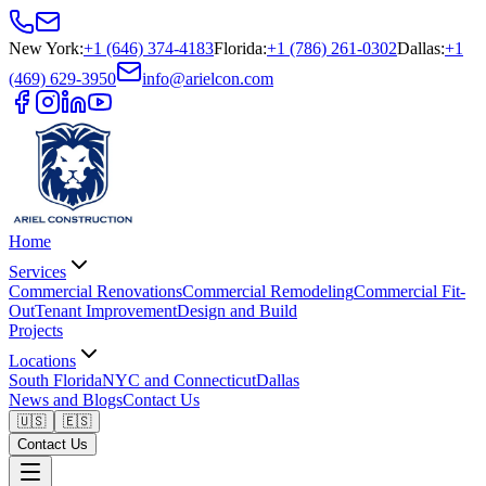
New York
:
+1 (646) 374-4183
Florida
:
+1 (786) 261-0302
Dallas
:
+1
(469) 629-3950
info@arielcon.com
Home
Services
Commercial Renovations
Commercial Remodeling
Commercial Fit-
Out
Tenant Improvement
Design and Build
Projects
Locations
South Florida
NYC and Connecticut
Dallas
News and Blogs
Contact Us
🇺🇸
🇪🇸
Contact Us