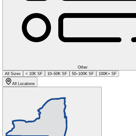
Other
All Sizes
< 10K SF
10–50K SF
50–100K SF
100K+ SF
All Locations