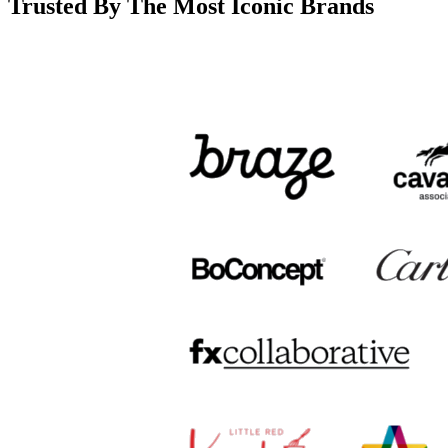
Trusted By The Most Iconic Brands