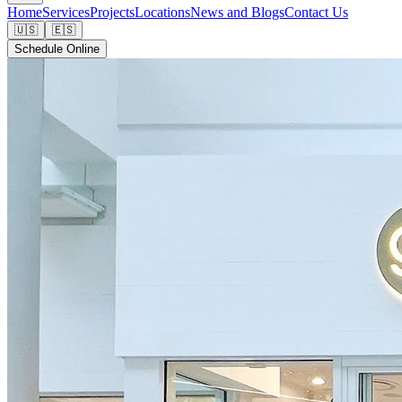
Home
Services
Projects
Locations
News and Blogs
Contact Us
🇺🇸
🇪🇸
Schedule Online