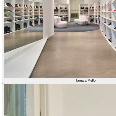
Tamara Mellon