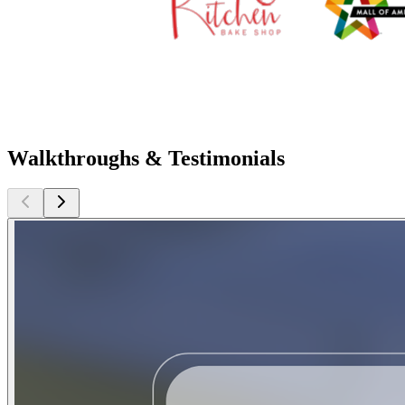
Walkthroughs & Testimonials