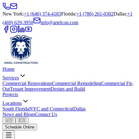
New York
:
+1 (646) 374-4183
Florida
:
+1 (786) 261-0302
Dallas
:
+1
(469) 629-3950
info@arielcon.com
Home
Services
Commercial Renovations
Commercial Remodeling
Commercial Fit-
Out
Tenant Improvement
Design and Build
Projects
Locations
South Florida
NYC and Connecticut
Dallas
News and Blogs
Contact Us
🇺🇸
🇪🇸
Schedule Online