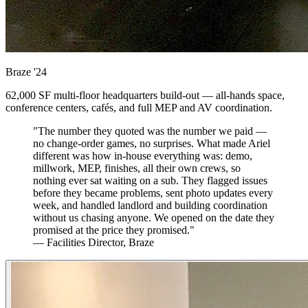
Braze
'24
62,000 SF multi-floor headquarters build-out — all-hands space,
conference centers, cafés, and full MEP and AV coordination.
"The number they quoted was the number we paid —
no change-order games, no surprises. What made Ariel
different was how in-house everything was: demo,
millwork, MEP, finishes, all their own crews, so
nothing ever sat waiting on a sub. They flagged issues
before they became problems, sent photo updates every
week, and handled landlord and building coordination
without us chasing anyone. We opened on the date they
promised at the price they promised."
— Facilities Director, Braze