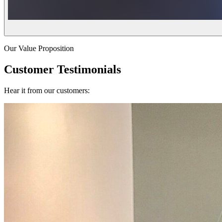
Our Value Proposition
Customer Testimonials
Hear it from our customers: