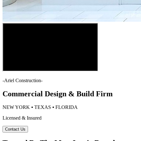
-
Ariel Construction
-
Commercial Design & Build Firm
NEW YORK ⦁ TEXAS ⦁ FLORIDA
Licensed & Insured
Contact Us