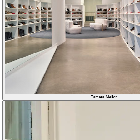
Tamara Mellon