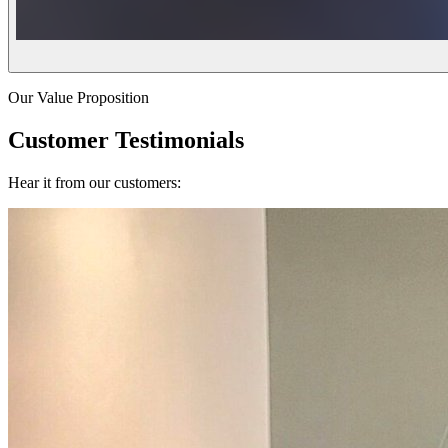
Our Value Proposition
Customer Testimonials
Hear it from our customers: