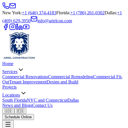
New York
:
+1 (646) 374-4183
Florida
:
+1 (786) 261-0302
Dallas
:
+1
(469) 629-3950
info@arielcon.com
Home
Services
Commercial Renovations
Commercial Remodeling
Commercial Fit-
Out
Tenant Improvement
Design and Build
Projects
Locations
South Florida
NYC and Connecticut
Dallas
News and Blogs
Contact Us
🇺🇸
🇪🇸
Schedule Online