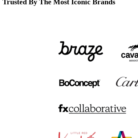
Trusted By The Most Iconic Brands