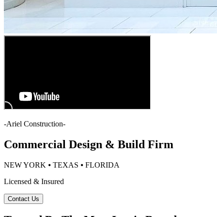
-
Ariel Construction
-
Commercial Design & Build Firm
NEW YORK ⦁ TEXAS ⦁ FLORIDA
Licensed & Insured
Contact Us