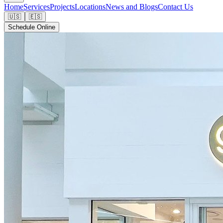
Home
Services
Projects
Locations
News and Blogs
Contact Us
🇺🇸
🇪🇸
Schedule Online