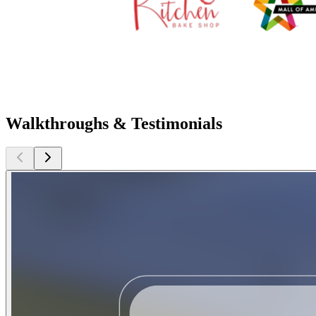
Walkthroughs & Testimonials