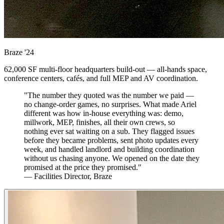
Braze
'24
62,000 SF multi-floor headquarters build-out — all-hands space,
conference centers, cafés, and full MEP and AV coordination.
"The number they quoted was the number we paid —
no change-order games, no surprises. What made Ariel
different was how in-house everything was: demo,
millwork, MEP, finishes, all their own crews, so
nothing ever sat waiting on a sub. They flagged issues
before they became problems, sent photo updates every
week, and handled landlord and building coordination
without us chasing anyone. We opened on the date they
promised at the price they promised."
— Facilities Director, Braze