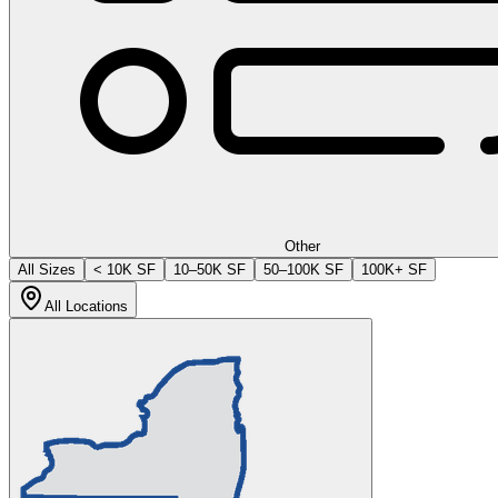
Other
All Sizes
< 10K SF
10–50K SF
50–100K SF
100K+ SF
All Locations