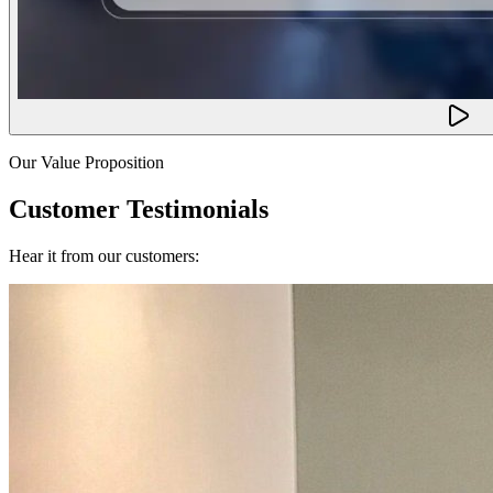
Our Value Proposition
Customer Testimonials
Hear it from our customers: