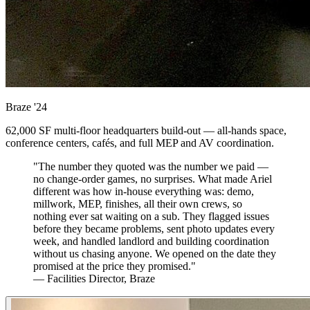
Braze
'24
62,000 SF multi-floor headquarters build-out — all-hands space,
conference centers, cafés, and full MEP and AV coordination.
"The number they quoted was the number we paid —
no change-order games, no surprises. What made Ariel
different was how in-house everything was: demo,
millwork, MEP, finishes, all their own crews, so
nothing ever sat waiting on a sub. They flagged issues
before they became problems, sent photo updates every
week, and handled landlord and building coordination
without us chasing anyone. We opened on the date they
promised at the price they promised."
— Facilities Director, Braze