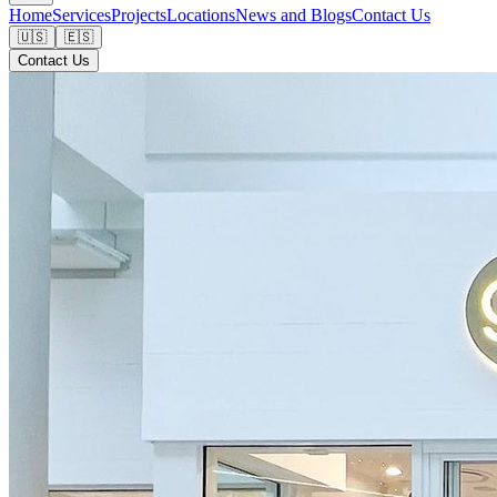
Home
Services
Projects
Locations
News and Blogs
Contact Us
🇺🇸
🇪🇸
Contact Us