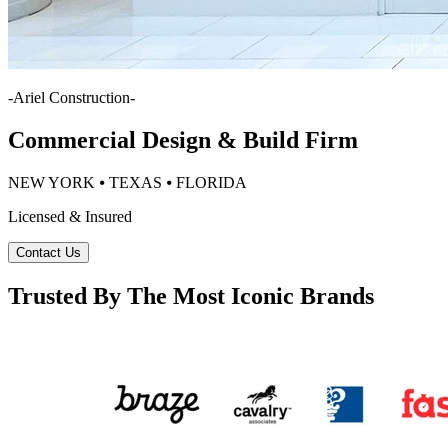
-
Ariel Construction
-
Commercial Design & Build Firm
NEW YORK ⦁ TEXAS ⦁ FLORIDA
Licensed & Insured
Contact Us
Trusted By The Most Iconic Brands