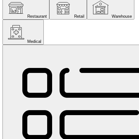
Restaurant
Retail
Warehouse
Medical