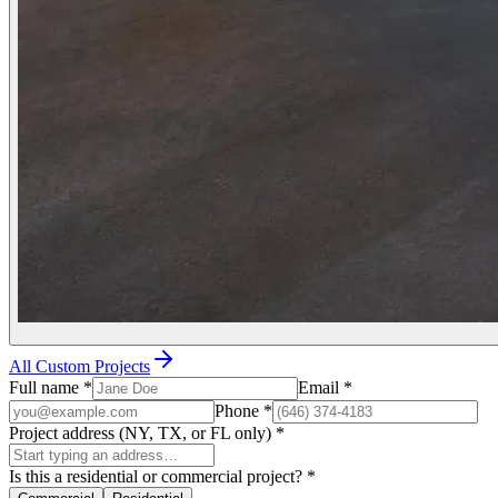
All Custom Projects
Full name
*
Email
*
Phone
*
Project address (NY, TX, or FL only)
*
Is this a residential or commercial project?
*