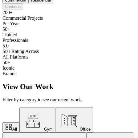
Commercial
Residential
Continue
200+
Commercial Projects
Per Year
50+
Trained
Professionals
5.0
Star Rating Across
All Platforms
50+
Iconic
Brands
View Our Work
Filter by category to see our recent work.
All
Gym
Office