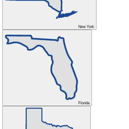
New York
Florida