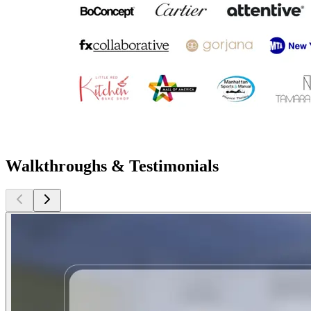
Walkthroughs & Testimonials