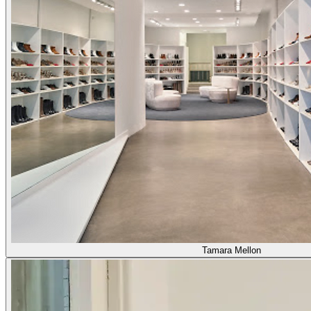
Tamara Mellon