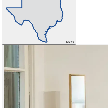
Texas