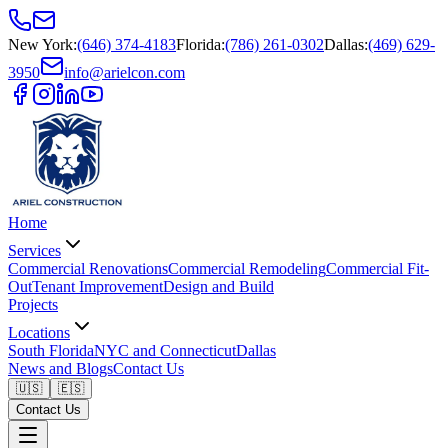
New York
:
(646) 374-4183
Florida
:
(786) 261-0302
Dallas
:
(469) 629-
3950
info@arielcon.com
Home
Services
Commercial Renovations
Commercial Remodeling
Commercial Fit-
Out
Tenant Improvement
Design and Build
Projects
Locations
South Florida
NYC and Connecticut
Dallas
News and Blogs
Contact Us
🇺🇸
🇪🇸
Contact Us