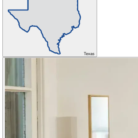
Texas