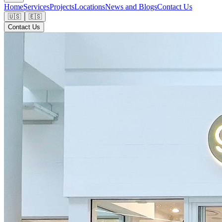
Home
Services
Projects
Locations
News and Blogs
Contact Us
🇺🇸
🇪🇸
Contact Us