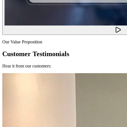
Our Value Proposition
Customer Testimonials
Hear it from our customers: