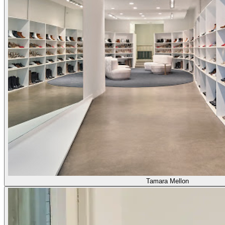
Tamara Mellon