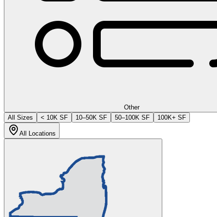
Other
All Sizes
< 10K SF
10–50K SF
50–100K SF
100K+ SF
All Locations