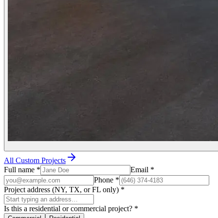
All Custom Projects
Full name
*
Email
*
Phone
*
Project address (NY, TX, or FL only)
*
Is this a residential or commercial project?
*