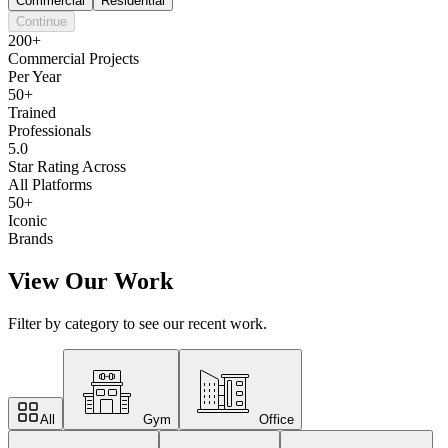
Commercial
Residential
Continue
200+
Commercial Projects
Per Year
50+
Trained
Professionals
5.0
Star Rating Across
All Platforms
50+
Iconic
Brands
View Our Work
Filter by category to see our recent work.
All
Gym
Office