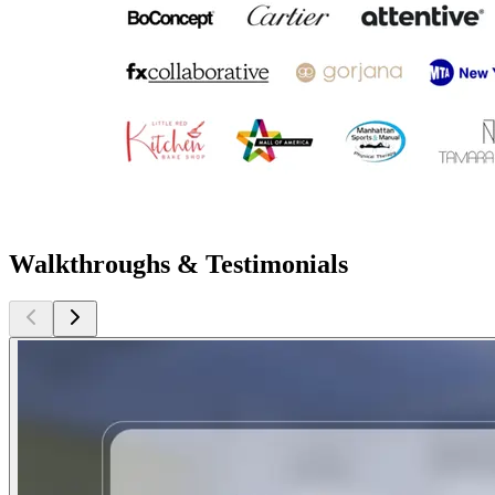
Walkthroughs & Testimonials