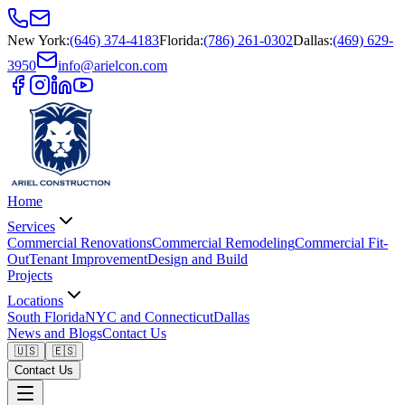
New York
:
(646) 374-4183
Florida
:
(786) 261-0302
Dallas
:
(469) 629-
3950
info@arielcon.com
Home
Services
Commercial Renovations
Commercial Remodeling
Commercial Fit-
Out
Tenant Improvement
Design and Build
Projects
Locations
South Florida
NYC and Connecticut
Dallas
News and Blogs
Contact Us
🇺🇸
🇪🇸
Contact Us