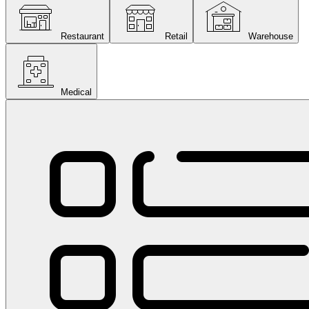
Restaurant
Retail
Warehouse
Medical