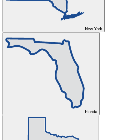
New York
Florida