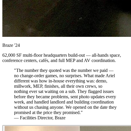
Braze
'24
62,000 SF multi-floor headquarters build-out — all-hands space,
conference centers, cafés, and full MEP and AV coordination.
"The number they quoted was the number we paid —
no change-order games, no surprises. What made Ariel
different was how in-house everything was: demo,
millwork, MEP, finishes, all their own crews, so
nothing ever sat waiting on a sub. They flagged issues
before they became problems, sent photo updates every
week, and handled landlord and building coordination
without us chasing anyone. We opened on the date they
promised at the price they promised."
— Facilities Director, Braze