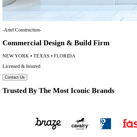
-
Ariel Construction
-
Commercial Design & Build Firm
NEW YORK ⦁ TEXAS ⦁ FLORIDA
Licensed & Insured
Contact Us
Trusted By The Most Iconic Brands